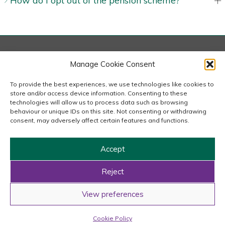
How do I opt out of the pension scheme?
London
Manage Cookie Consent
167-169 Great Portland Street, 5th Floor, London
W1W 5PF
To provide the best experiences, we use technologies like cookies to
020 7240 2833
store and/or access device information. Consenting to these
technologies will allow us to process data such as browsing
behaviour or unique IDs on this site. Not consenting or withdrawing
email us
consent, may adversely affect certain features and functions.
Accept
Copyright © 2026 Carousel Consultancy Ltd. All Rights
Reserved.
Reject
Powered by
Tmorph Design
View preferences
Cookie Policy