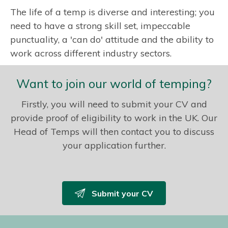
The life of a temp is diverse and interesting; you
need to have a strong skill set, impeccable
punctuality, a 'can do' attitude and the ability to
work across different industry sectors.
Want to join our world of temping?
Firstly, you will need to submit your CV and
provide proof of eligibility to work in the UK. Our
Head of Temps will then contact you to discuss
your application further.
Submit your CV