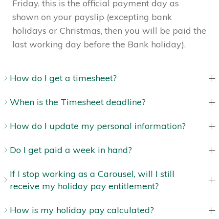
Friday, this is the official payment day as
shown on your payslip (excepting bank
holidays or Christmas, then you will be paid the
last working day before the Bank holiday).
How do I get a timesheet?
When is the Timesheet deadline?
How do I update my personal information?
Do I get paid a week in hand?
If I stop working as a Carousel, will I still
receive my holiday pay entitlement?
How is my holiday pay calculated?