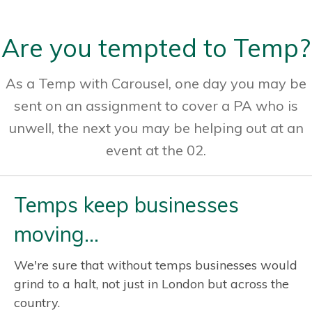
Are you tempted to Temp?
As a Temp with Carousel, one day you may be
sent on an assignment to cover a PA who is
unwell, the next you may be helping out at an
event at the 02.
Temps keep businesses
moving…
We're sure that without temps businesses would
grind to a halt, not just in London but across the
country.