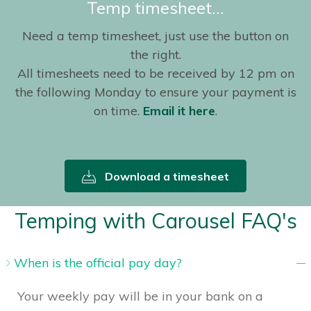
Temp timesheet…
Need a temp timesheet, just use the button on
the right.
All timesheets need to be received by 12 pm on
the following Monday to ensure your payment is
on time.
Email it here
.
Download a timesheet
Temping with Carousel FAQ's
When is the official pay day?
Your weekly pay will be in your bank on a