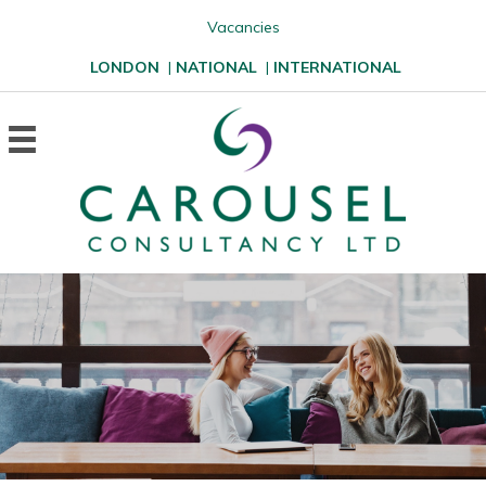
Vacancies
LONDON
|
NATIONAL
|
INTERNATIONAL