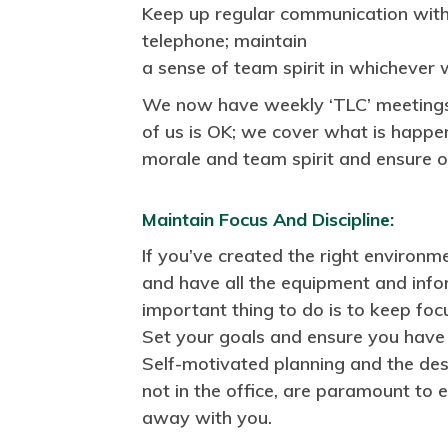
Keep up regular communication with
telephone; maintain
a sense of team spirit in whichever
We now have weekly ‘TLC’ meetings
of us is OK; we cover what is happen
morale and team spirit and ensure 
Maintain Focus And Discipline:
If you’ve created the right environ
and have all the equipment and info
important thing to do is to keep foc
Set your goals and ensure you have 
Self-motivated planning and the des
not in the office, are paramount to 
away with you.