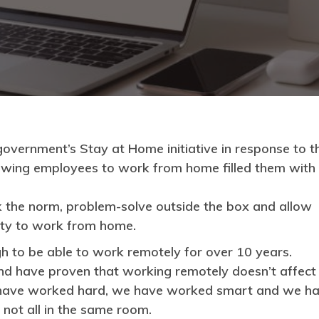
 government’s Stay at Home initiative in response to t
owing employees to work from home filled them with
k the norm, problem-solve outside the box and allow
lity to work from home.
h to be able to work remotely for over 10 years.
nd have proven that working remotely doesn’t affect
We have worked hard, we have worked smart and we h
not all in the same room.