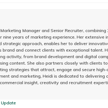
s Marketing Manager and Senior Recruiter, combining 
er nine years of marketing experience. Her extensive
d strategic approach, enables her to deliver innovat
 brand and connect clients with exceptional talent. He
ng activity, from brand development and digital camp
sing content. She also partners closely with clients 
ing strategies that attract, engage and secure high-
ment and marketing, Heidi is dedicated to delivering 
 commercial insight, creativity and recruitment exper
 Update