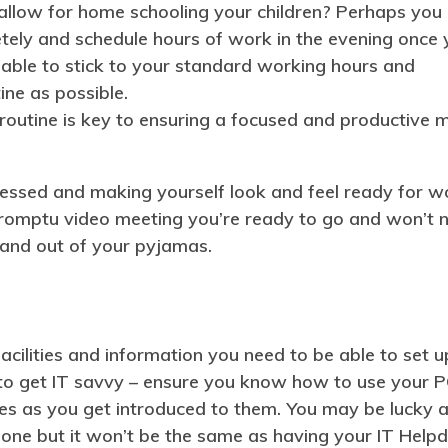
 allow for home schooling your children? Perhaps you
tely and schedule hours of work in the evening once 
 able to stick to your standard working hours and
ine as possible.
outine is key to ensuring a focused and productive m
ressed and making yourself look and feel ready for w
impromptu video meeting you’re ready to go and won’t 
 and out of your pyjamas.
facilities and information you need to be able to set u
 to get IT savvy – ensure you know how to use your 
s as you get introduced to them. You may be lucky 
hone but it won’t be the same as having your IT Help