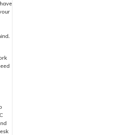
 have
i
your
e
s
ind.
ork
need
p
PC
and
desk