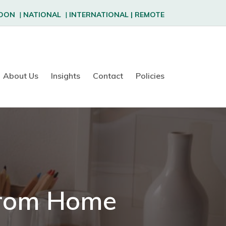
DON
|
NATIONAL
|
INTERNATIONAL
|
REMOTE
About Us
Insights
Contact
Policies
From Home