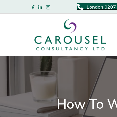
London 0207
How To W