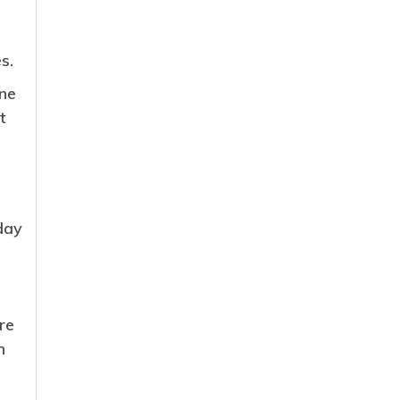
s.
ne
t
day
re
n