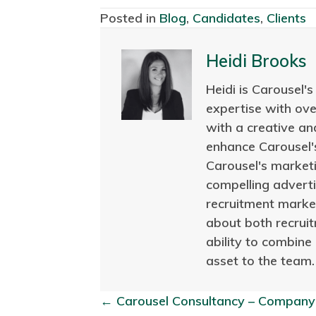
Posted in
Blog
,
Candidates
,
Clients
Heidi Brooks
Heidi is Carousel'
expertise with ov
with a creative an
enhance Carousel's
Carousel's marketi
compelling adverti
recruitment market
about both recruit
ability to combine
asset to the team.
← Carousel Consultancy – Company