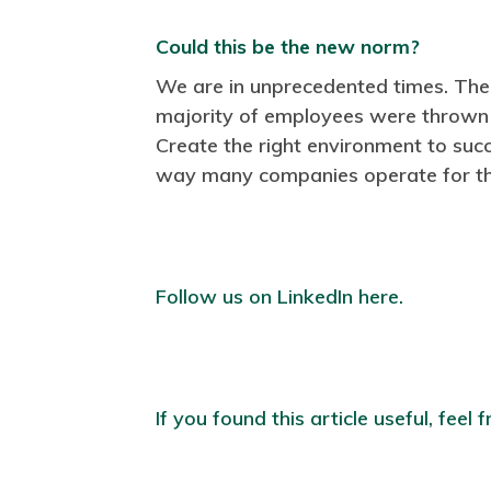
Could this be the new norm?
We are in unprecedented times. The
majority of employees were thrown
Create the right environment to suc
way many companies operate for th
Follow us on LinkedIn here.
If you found this article useful, feel f