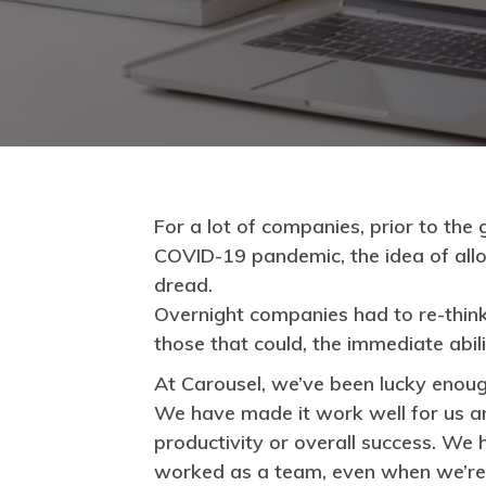
For a lot of companies, prior to the
COVID-19 pandemic, the idea of all
dread.
Overnight companies had to re-thin
those that could, the immediate abi
At Carousel, we’ve been lucky enoug
We have made it work well for us a
productivity or overall success. 
worked as a team, even when we’re 