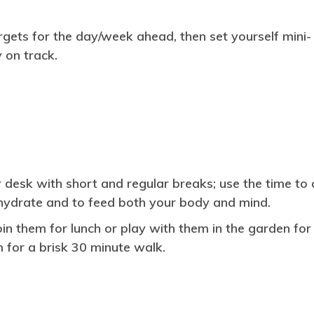
rgets for the day/week ahead, then set yourself mini-
 on track.
esk with short and regular breaks; use the time to 
ehydrate and to feed both your body and mind.
join them for lunch or play with them in the garden for
m for a brisk 30 minute walk.