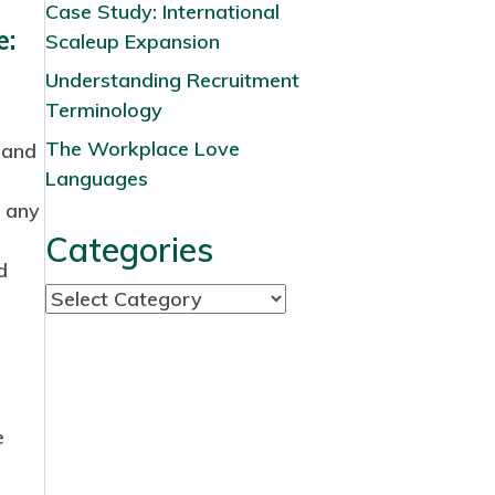
Case Study: International
e:
Scaleup Expansion
Understanding Recruitment
Terminology
The Workplace Love
 and
Languages
d any
Categories
d
C
a
t
e
g
e
o
r