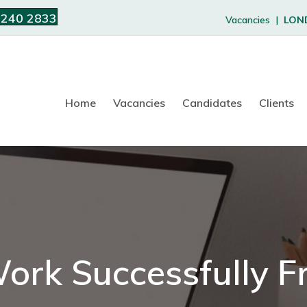
 240 2833
Vacancies |
LON
Home
Vacancies
Candidates
Clients
ork Successfully 