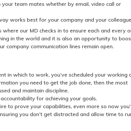
 your team mates whether by email, video call or
 way works best for your company and your colleague
 where our MD checks in to ensure each and every o
ing in the world and it is also an opportunity to boos
our company communication lines remain open.
ment in which to work, you’ve scheduled your working 
rmation you need to get the job done, then the most
used and maintain discipline.
accountability for achieving your goals.
ire to prove your capabilities, even more so now you’
ensuring you don’t get distracted and allow time to ru