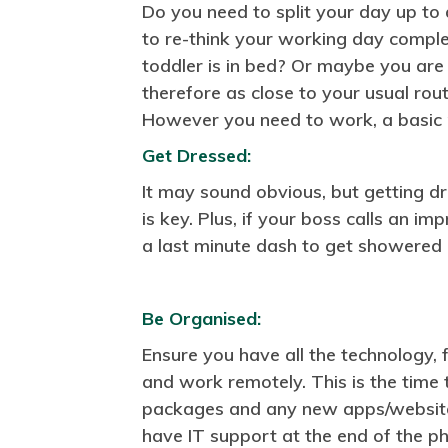
Do you need to split your day up to
to re-think your working day comple
toddler is in bed? Or maybe you are
therefore as close to your usual rout
However you need to work, a basic r
Get Dressed:
It may sound obvious, but getting d
is key. Plus, if your boss calls an 
a last minute dash to get showered
Be Organised:
Ensure you have all the technology, 
and work remotely. This is the time
packages and any new apps/website
have IT support at the end of the p