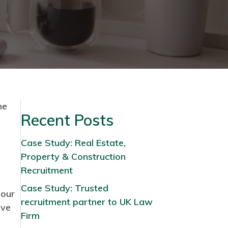
he
Recent Posts
Case Study: Real Estate,
Property & Construction
Recruitment
Case Study: Trusted
 our
recruitment partner to UK Law
ave
Firm