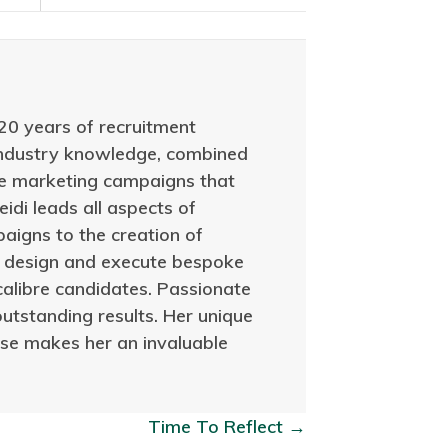
20 years of recruitment
 industry knowledge, combined
ive marketing campaigns that
idi leads all aspects of
aigns to the creation of
to design and execute bespoke
calibre candidates. Passionate
outstanding results. Her unique
tise makes her an invaluable
Time To Reflect →