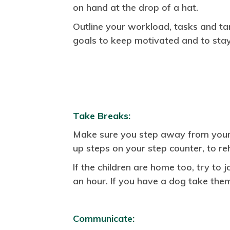
on hand at the drop of a hat.
Outline your workload, tasks and ta
goals to keep motivated and to stay
Take Breaks:
Make sure you step away from your d
up steps on your step counter, to r
If the children are home too, try to 
an hour. If you have a dog take the
Communicate: