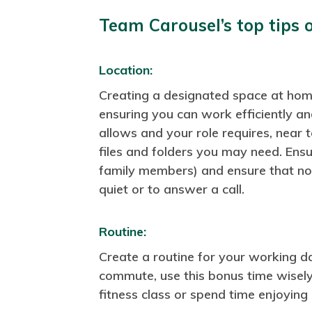
Team Carousel’s top tips 
Location:
Creating a designated space at home
ensuring you can work efficiently an
allows and your role requires, near
files and folders you may need. Ens
family members) and ensure that no
quiet or to answer a call.
Routine:
Create a routine for your working da
commute, use this bonus time wisely. 
fitness class or spend time enjoying