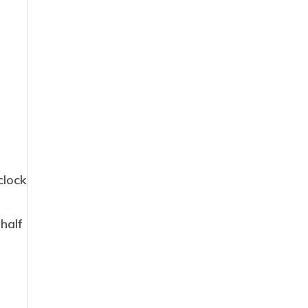
clock
 half