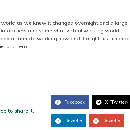
 world as we knew it changed overnight and a large
 into a new and somewhat virtual working world.
ceed at remote working now and it might just change
e long term.
Facebook
X (Twitter)
ree to share it.
Linkedin
Linkedin