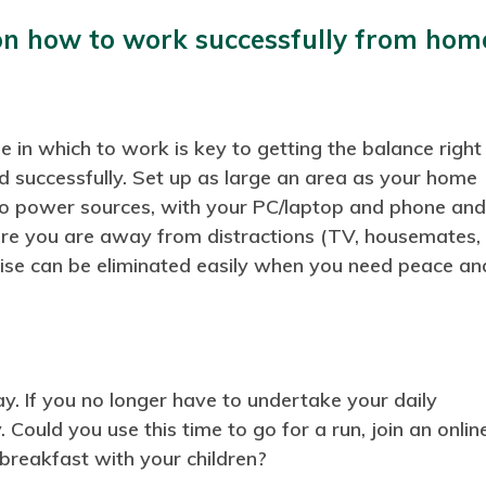
on how to work successfully from hom
 in which to work is key to getting the balance right
d successfully. Set up as large an area as your home
 to power sources, with your PC/laptop and phone an
ure you are away from distractions (TV, housemates,
ise can be eliminated easily when you need peace an
y. If you no longer have to undertake your daily
Could you use this time to go for a run, join an onlin
 breakfast with your children?