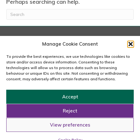
Perhaps searching can help.
London
Manage Cookie Consent
167-169 Great Portland Street, 5th Floor, London
W1W 5PF
To provide the best experiences, we use technologies like cookies to
020 7240 2833
store and/or access device information. Consenting to these
technologies will allow us to process data such as browsing
behaviour or unique IDs on this site. Not consenting or withdrawing
email us
consent, may adversely affect certain features and functions.
Accept
Copyright © 2026 Carousel Consultancy Ltd. All Rights
Reserved.
Reject
Powered by
Tmorph Design
View preferences
Cookie Policy