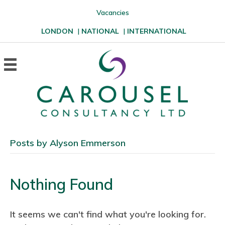
Vacancies
LONDON
|
NATIONAL
|
INTERNATIONAL
Posts by Alyson Emmerson
Nothing Found
It seems we can't find what you're looking for.