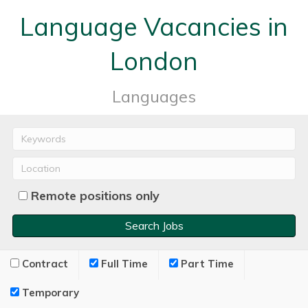
Language Vacancies in
London
Languages
Remote positions only
Contract
Full Time
Part Time
Temporary