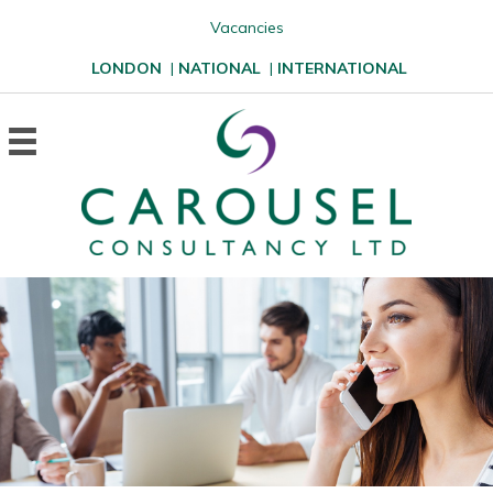
Vacancies
LONDON
|
NATIONAL
|
INTERNATIONAL