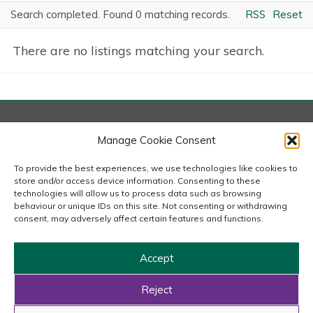
Search completed. Found 0 matching records.
RSS
Reset
There are no listings matching your search.
London
Manage Cookie Consent
167-169 Great Portland Street, 5th Floor, London
W1W 5PF
To provide the best experiences, we use technologies like cookies to
020 7240 2833
store and/or access device information. Consenting to these
technologies will allow us to process data such as browsing
behaviour or unique IDs on this site. Not consenting or withdrawing
email us
consent, may adversely affect certain features and functions.
Accept
Copyright © 2026 Carousel Consultancy Ltd. All Rights
Reserved.
Reject
Powered by
Tmorph Design