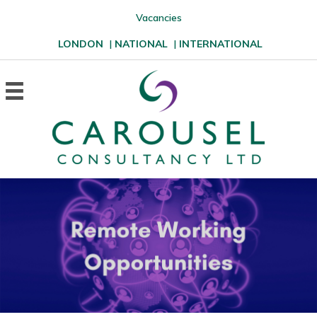
Vacancies
LONDON
|
NATIONAL
|
INTERNATIONAL