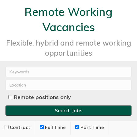
Remote Working
Vacancies
Flexible, hybrid and remote working
opportunities
Remote positions only
Contract
Full Time
Part Time