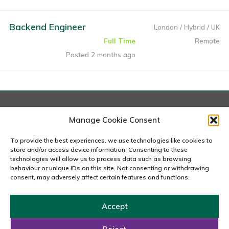
Backend Engineer
London / Hybrid / UK
Full Time
Remote
Posted 2 months ago
London
Manage Cookie Consent
167-169 Great Portland Street, 5th Floor, London
W1W 5PF
To provide the best experiences, we use technologies like cookies to
020 7240 2833
store and/or access device information. Consenting to these
technologies will allow us to process data such as browsing
behaviour or unique IDs on this site. Not consenting or withdrawing
email us
consent, may adversely affect certain features and functions.
Accept
Copyright © 2026 Carousel Consultancy Ltd. All Rights
Reserved.