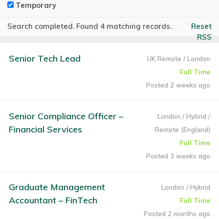
Temporary
Search completed. Found 4 matching records.
Reset
RSS
Senior Tech Lead
UK Remote / London
Full Time
Posted 2 weeks ago
Senior Compliance Officer –
London / Hybrid /
Financial Services
Remote (England)
Full Time
Posted 3 weeks ago
Graduate Management
London / Hybrid
Accountant – FinTech
Full Time
Posted 2 months ago