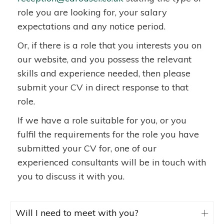
role you are looking for, your salary
expectations and any notice period.
Or, if there is a role that you interests you on
our website, and you possess the relevant
skills and experience needed, then please
submit your CV in direct response to that
role.
If we have a role suitable for you, or you
fulfil the requirements for the role you have
submitted your CV for, one of our
experienced consultants will be in touch with
you to discuss it with you.
Will I need to meet with you?