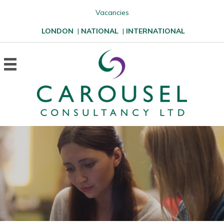
Vacancies
LONDON
|
NATIONAL
|
INTERNATIONAL