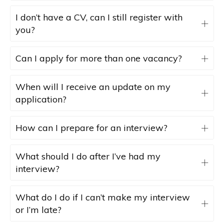
I don’t have a CV, can I still register with
you?
Can I apply for more than one vacancy?
When will I receive an update on my
application?
How can I prepare for an interview?
What should I do after I’ve had my
interview?
What do I do if I can’t make my interview
or I’m late?