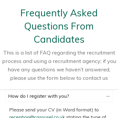
Frequently Asked
Questions From
Candidates
This is a list of FAQ regarding the recruitment
process and using a recruitment agency; if you
have any questions we haven’t answered,
please use the form below to contact us
How do I register with you?
Please send your CV (in Word format) to
reception@carousel.co.uk
stating the type of