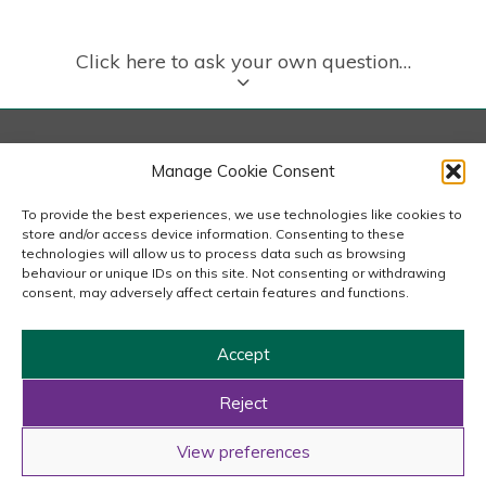
Click here to ask your own question…
London
Manage Cookie Consent
167-169 Great Portland Street, 5th Floor, London
W1W 5PF
To provide the best experiences, we use technologies like cookies to
020 7240 2833
store and/or access device information. Consenting to these
technologies will allow us to process data such as browsing
behaviour or unique IDs on this site. Not consenting or withdrawing
email us
consent, may adversely affect certain features and functions.
Accept
Copyright © 2026 Carousel Consultancy Ltd. All Rights
Reserved.
Reject
Powered by
Tmorph Design
View preferences