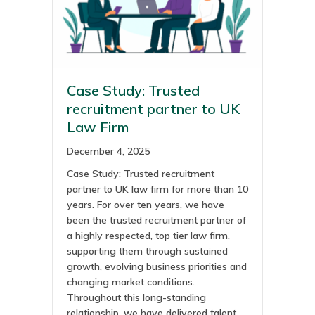
Case Study: Trusted
recruitment partner to UK
Law Firm
December 4, 2025
Case Study: Trusted recruitment
partner to UK law firm for more than 10
years. For over ten years, we have
been the trusted recruitment partner of
a highly respected, top tier law firm,
supporting them through sustained
growth, evolving business priorities and
changing market conditions.
Throughout this long-standing
relationship, we have delivered talent