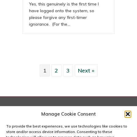
Yes, this genuinely is the first time I
have logged onto the system, so
please forgive any first-timer
ignorance. (For the…
1
2
3
Next »
London
Manage Cookie Consent
167-169 Great Portland Street, 5th Floor, London
W1W 5PF
To provide the best experiences, we use technologies like cookies to
020 7240 2833
store and/or access device information. Consenting to these