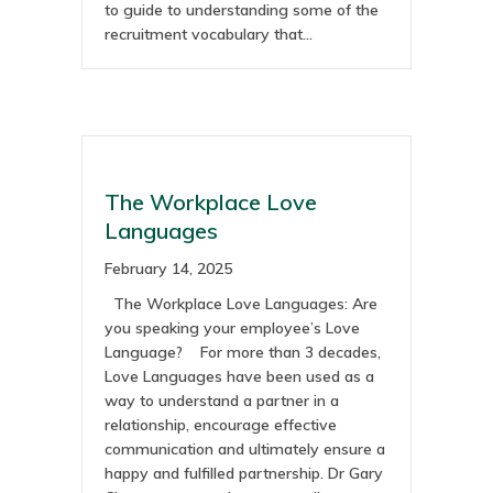
to guide to understanding some of the
recruitment vocabulary that…
The Workplace Love
Languages
February 14, 2025
The Workplace Love Languages: Are
you speaking your employee’s Love
Language? For more than 3 decades,
Love Languages have been used as a
way to understand a partner in a
relationship, encourage effective
communication and ultimately ensure a
happy and fulfilled partnership. Dr Gary