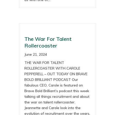
The War For Talent
Rollercoaster
June 21, 2024
THE WAR FOR TALENT
ROLLERCOASTER WITH CAROLE
PEPPERELL – OUT TODAY ON BRAVE
BOLD BRILLIANT PODCAST Our
fabulous CEO, Carole is featured on
Brave Bold Brilliant’s podcast this week
talking all things recruitment and about
the war on talent rollercoaster.
Jeannette and Carole look into the
evolution of recruitment over the years,