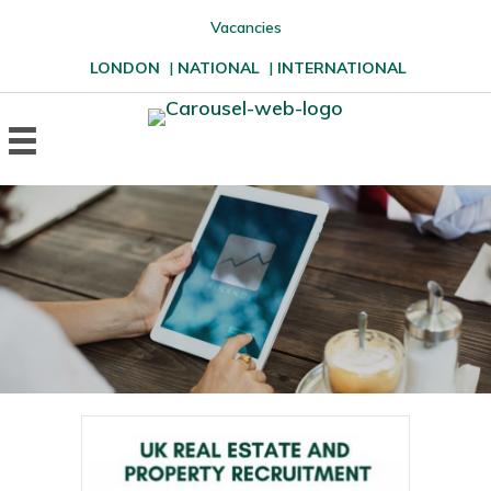
Vacancies
LONDON
|
NATIONAL
|
INTERNATIONAL