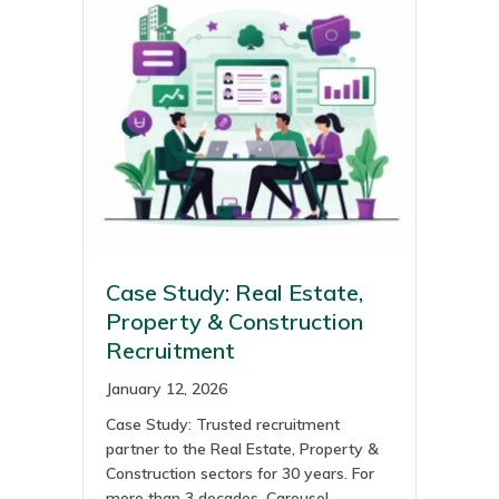
Case Study: Real Estate,
Property & Construction
Recruitment
January 12, 2026
Case Study: Trusted recruitment
partner to the Real Estate, Property &
Construction sectors for 30 years. For
more than 3 decades, Carousel