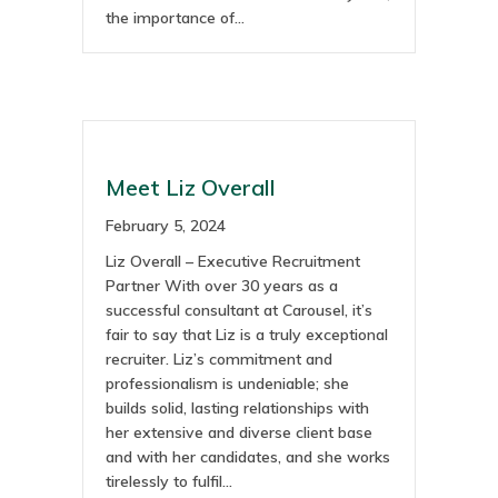
the importance of…
Meet Liz Overall
February 5, 2024
Liz Overall – Executive Recruitment
Partner With over 30 years as a
successful consultant at Carousel, it’s
fair to say that Liz is a truly exceptional
recruiter. Liz’s commitment and
professionalism is undeniable; she
builds solid, lasting relationships with
her extensive and diverse client base
and with her candidates, and she works
tirelessly to fulfil…