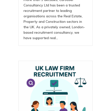
Consultancy Ltd has been a trusted
recruitment partner to leading
organisations across the Real Estate,
Property and Construction sectors in
the UK. As a privately owned, London-
based recruitment consultancy, we
have supported real…