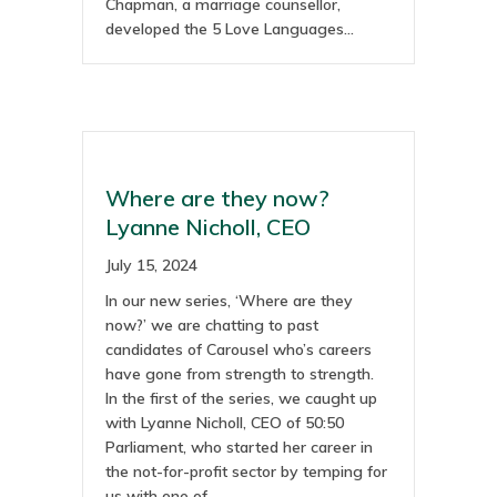
Chapman, a marriage counsellor,
developed the 5 Love Languages…
Where are they now?
Lyanne Nicholl, CEO
July 15, 2024
In our new series, ‘Where are they
now?’ we are chatting to past
candidates of Carousel who’s careers
have gone from strength to strength.
In the first of the series, we caught up
with Lyanne Nicholl, CEO of 50:50
Parliament, who started her career in
the not-for-profit sector by temping for
us with one of…