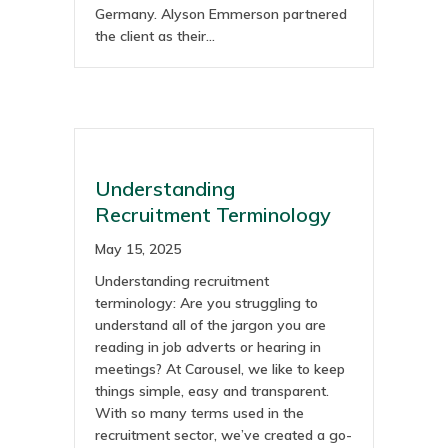
Germany. Alyson Emmerson partnered
the client as their…
Understanding
Recruitment Terminology
May 15, 2025
Understanding recruitment
terminology: Are you struggling to
understand all of the jargon you are
reading in job adverts or hearing in
meetings? At Carousel, we like to keep
things simple, easy and transparent.
With so many terms used in the
recruitment sector, we’ve created a go-