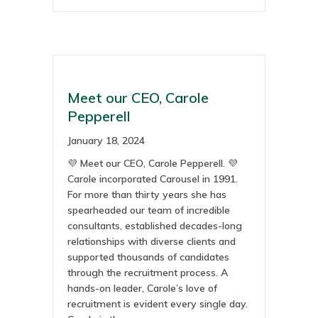
Meet our CEO, Carole
Pepperell
January 18, 2024
💜 Meet our CEO, Carole Pepperell. 💜
Carole incorporated Carousel in 1991.
For more than thirty years she has
spearheaded our team of incredible
consultants, established decades-long
relationships with diverse clients and
supported thousands of candidates
through the recruitment process. A
hands-on leader, Carole’s love of
recruitment is evident every single day.