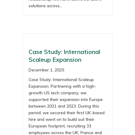
solutions across…
Case Study: International
Scaleup Expansion
December 1, 2025
Case Study: International Scaleup
Expansion. Partnering with a high-
growth US tech company, we
supported their expansion into Europe
between 2021 and 2023. During this
period, we secured their first UK-based
hire and went on to build out their
European footprint, recruiting 33
employees across the UK, France and