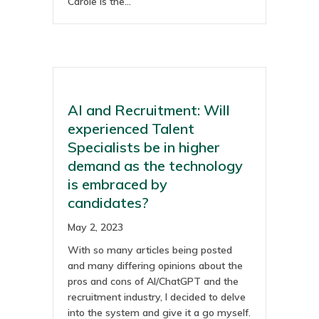
Carole is the…
AI and Recruitment: Will
experienced Talent
Specialists be in higher
demand as the technology
is embraced by
candidates?
May 2, 2023
With so many articles being posted
and many differing opinions about the
pros and cons of AI/ChatGPT and the
recruitment industry, I decided to delve
into the system and give it a go myself.