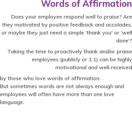
Words of Affirmation
Does your employee respond well to praise? Are
they motivated by positive feedback and accolades,
or maybe they just need a simple ‘thank you’ or ‘well
done’?
Taking the time to proactively thank and/or praise
employees (publicly or 1:1) can be highly
motivational and well-received
by those who love words of affirmation.
But sometimes words are not always enough and
employees will often have more than one love
language.