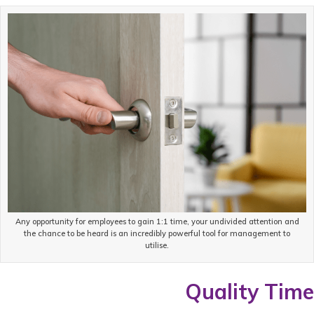
Any opportunity for employees to gain 1:1 time, your undivided attention and
the chance to be heard is an incredibly powerful tool for management to
utilise.
Quality Time