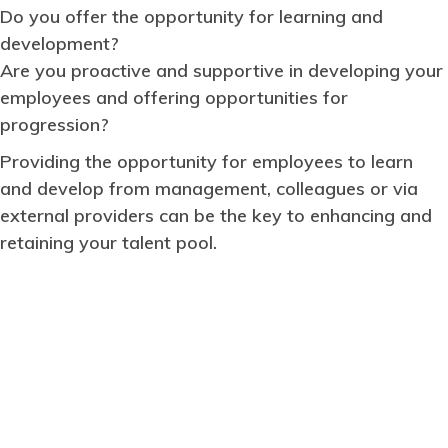
Do you offer the opportunity for learning and
development?
Are you proactive and supportive in developing your
employees and offering opportunities for
progression?
Providing the opportunity for employees to learn
and develop from management, colleagues or via
external providers can be the key to enhancing and
retaining your talent pool.