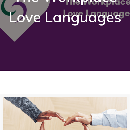
Love Languages