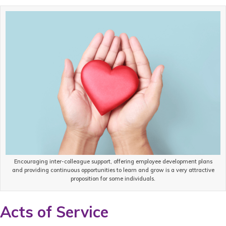
Encouraging inter-colleague support, offering employee development plans
and providing continuous opportunities to learn and grow is a very attractive
proposition for some individuals.
Acts of Service