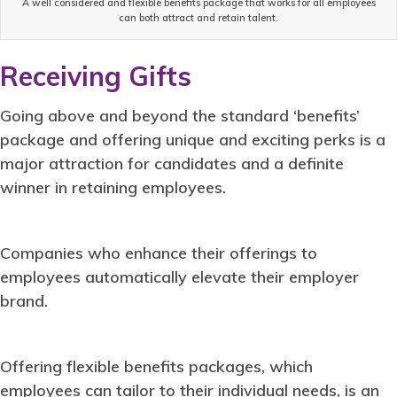
A well considered and flexible benefits package that works for all employees
can both attract and retain talent.
Receiving Gifts
Going above and beyond the standard ‘benefits’
package and offering unique and exciting perks is a
major attraction for candidates and a definite
winner in retaining employees.
Companies who enhance their offerings to
employees automatically elevate their employer
brand.
Offering flexible benefits packages, which
employees can tailor to their individual needs, is an