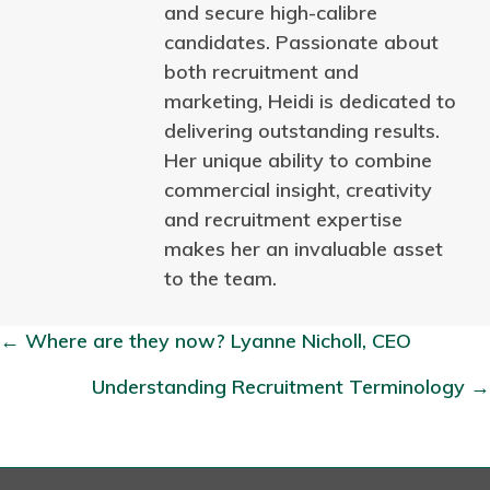
and secure high-calibre
candidates. Passionate about
both recruitment and
marketing, Heidi is dedicated to
delivering outstanding results.
Her unique ability to combine
commercial insight, creativity
and recruitment expertise
makes her an invaluable asset
to the team.
← Where are they now? Lyanne Nicholl, CEO
P
Understanding Recruitment Terminology →
o
s