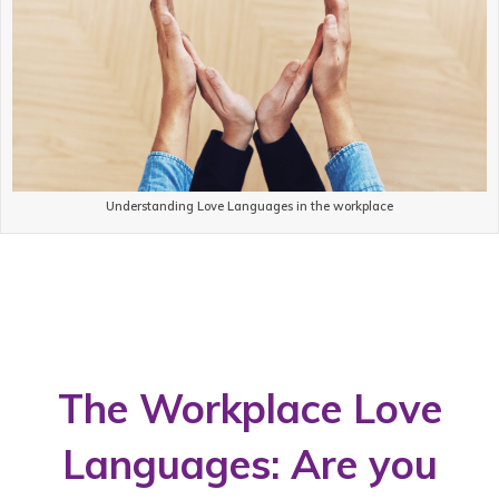
Understanding Love Languages in the workplace
The Workplace Love
Languages: Are you