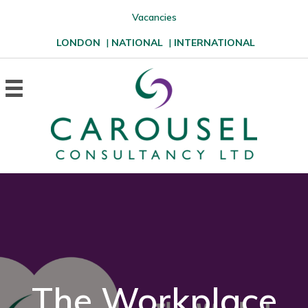
Vacancies
LONDON
|
NATIONAL
|
INTERNATIONAL
The Workplace