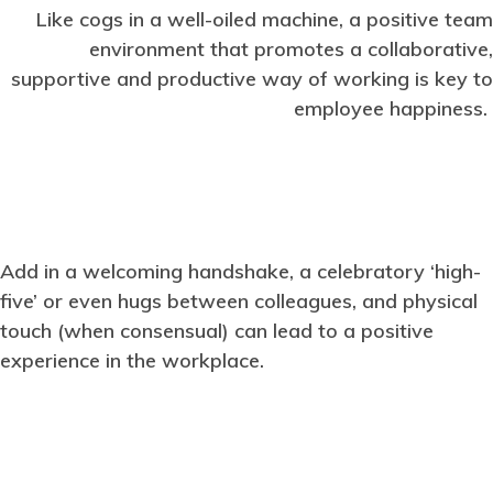
Like cogs in a well-oiled machine, a positive team
environment that promotes a collaborative,
supportive and productive way of working is key to
employee happiness.
Add in a welcoming handshake, a celebratory ‘high-
five’ or even hugs between colleagues, and physical
touch (when consensual) can lead to a positive
experience in the workplace.