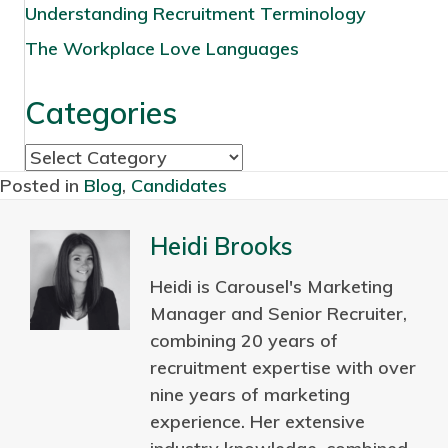
Understanding Recruitment Terminology
The Workplace Love Languages
Categories
C
a
Posted in
Blog
,
Candidates
t
e
Heidi Brooks
g
Heidi is Carousel's Marketing
o
Manager and Senior Recruiter,
r
combining 20 years of
i
recruitment expertise with over
e
nine years of marketing
s
experience. Her extensive