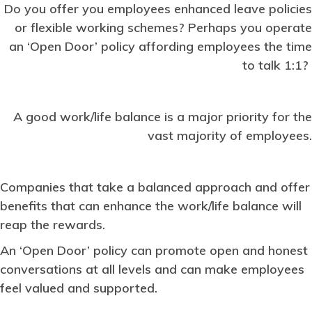
Do you offer you employees enhanced leave policies
or flexible working schemes? Perhaps you operate
an ‘Open Door’ policy affording employees the time
to talk 1:1?
A good work/life balance is a major priority for the
vast majority of employees.
Companies that take a balanced approach and offer
benefits that can enhance the work/life balance will
reap the rewards.
An ‘Open Door’ policy can promote open and honest
conversations at all levels and can make employees
feel valued and supported.