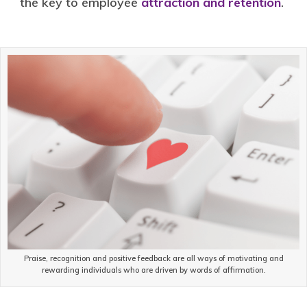
the key to employee
attraction and retention
.
Praise, recognition and positive feedback are all ways of motivating and
rewarding individuals who are driven by words of affirmation.