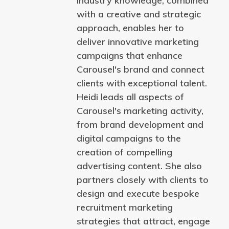
industry knowledge, combined
with a creative and strategic
approach, enables her to
deliver innovative marketing
campaigns that enhance
Carousel's brand and connect
clients with exceptional talent.
Heidi leads all aspects of
Carousel's marketing activity,
from brand development and
digital campaigns to the
creation of compelling
advertising content. She also
partners closely with clients to
design and execute bespoke
recruitment marketing
strategies that attract, engage