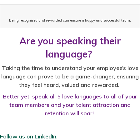
Being recognised and rewarded can ensure a happy and successful team.
Are you speaking their
language?
Taking the time to understand your employee’s love
language can prove to be a game-changer, ensuring
they feel heard, valued and rewarded.
Better yet, speak all 5 love languages to all of your
team members and your talent attraction and
retention will soar!
Follow us on LinkedIn.