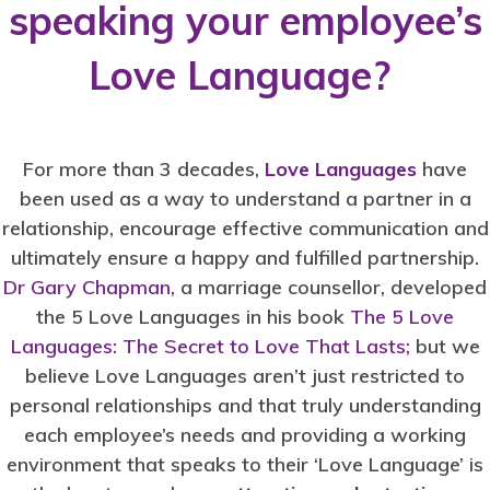
speaking your employee’s
Love Language?
For more than 3 decades,
Love Languages
have
been used as a way to understand a partner in a
relationship, encourage effective communication and
ultimately ensure a happy and fulfilled partnership.
Dr Gary Chapman
, a marriage counsellor, developed
the 5 Love Languages in his book
The 5 Love
Languages: The Secret to Love That Lasts;
but we
believe Love Languages aren’t just restricted to
personal relationships and that truly understanding
each employee’s needs and providing a working
environment that speaks to their ‘Love Language’ is