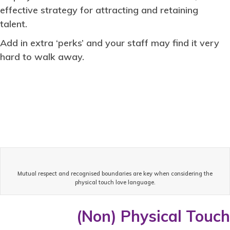
effective strategy for attracting and retaining
talent.
Add in extra ‘perks’ and your staff may find it very
hard to walk away.
Mutual respect and recognised boundaries are key when considering the
physical touch love language.
(Non) Physical Touch