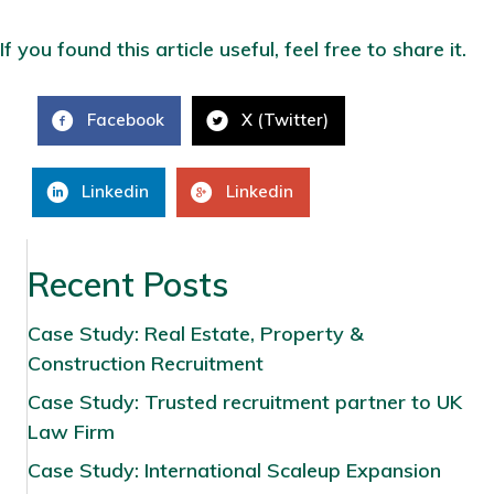
If you found this article useful, feel free to share it.
Facebook
X (Twitter)
Linkedin
Linkedin
Recent Posts
Case Study: Real Estate, Property &
Construction Recruitment
Case Study: Trusted recruitment partner to UK
Law Firm
Case Study: International Scaleup Expansion