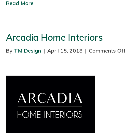
w
Read More
c
e
t
t
Arcadia Home Interiors
L
t
By
TM Design
|
April 15, 2018
|
Comments Off
o
d
n
A
r
c
a
d
i
a
H
o