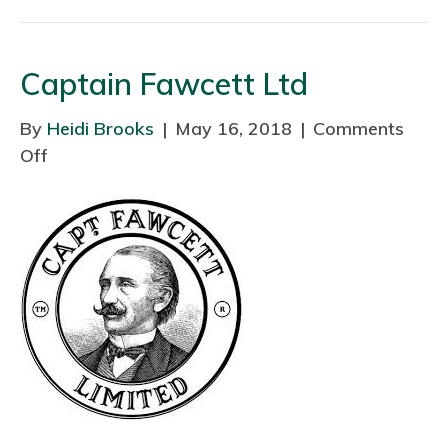
e
x
Captain Fawcett Ltd
a
n
By
Heidi Brooks
|
May 16, 2018
|
Comments
d
Off
o
r
n
a
C
F
a
i
p
s
t
h
a
e
i
r
n
F
a