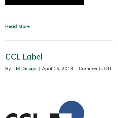
m
e
I
Read More
n
t
e
r
CCL Label
i
o
By
TM Design
|
April 15, 2018
|
Comments Off
o
r
n
s
C
C
L
L
a