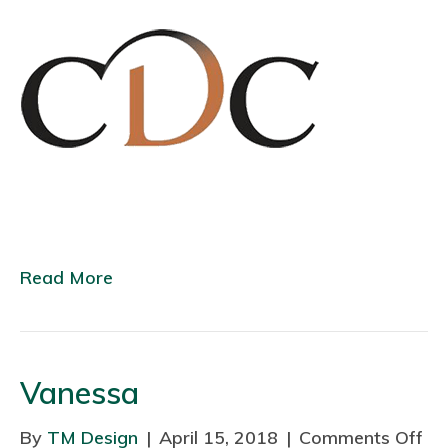
C
Read More
Vanessa
By
TM Design
|
April 15, 2018
|
Comments Off
o