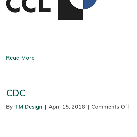
b
e
l
Read More
CDC
By
TM Design
|
April 15, 2018
|
Comments Off
o
n
C
D