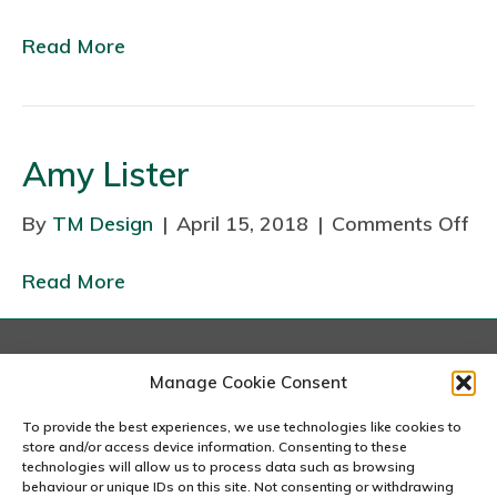
n
Read More
V
a
n
e
Amy Lister
s
s
By
TM Design
|
April 15, 2018
|
Comments Off
o
a
n
Read More
A
m
y
L
London
Manage Cookie Consent
167-169 Great Portland Street, 5th Floor, London
i
W1W 5PF
To provide the best experiences, we use technologies like cookies to
s
020 7240 2833
store and/or access device information. Consenting to these
t
technologies will allow us to process data such as browsing
behaviour or unique IDs on this site. Not consenting or withdrawing
email us
e