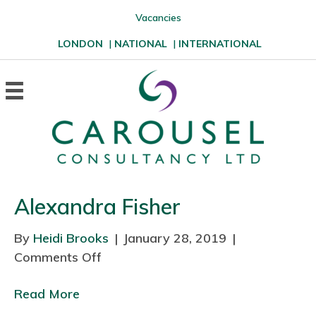
Vacancies
LONDON
|
NATIONAL
|
INTERNATIONAL
Alexandra Fisher
By
Heidi Brooks
|
January 28, 2019
|
Comments Off
o
n
Read More
A
l