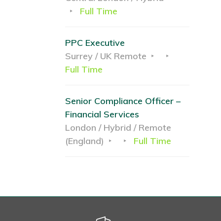
Full Time
PPC Executive
Surrey / UK Remote
Full Time
Senior Compliance Officer –
Financial Services
London / Hybrid / Remote
(England)
Full Time