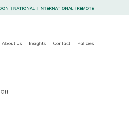
DON
|
NATIONAL
|
INTERNATIONAL
|
REMOTE
About Us
Insights
Contact
Policies
Off
o
n
D
i
a