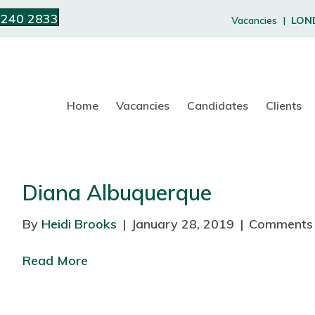
 240 2833
Vacancies |
LON
Home
Vacancies
Candidates
Clients
Diana Albuquerque
By
Heidi Brooks
|
January 28, 2019
|
Comments 
Read More