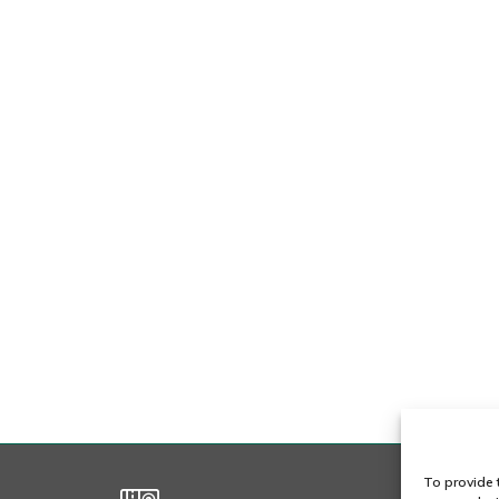
To provide 