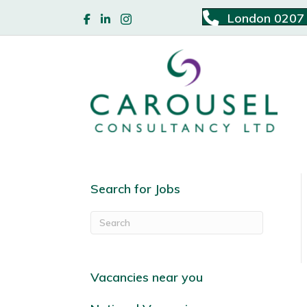
London 0207
Search for Jobs
Vacancies near you