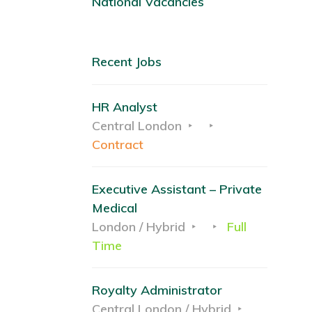
National Vacancies
Recent Jobs
HR Analyst
Central London
Contract
Executive Assistant – Private
Medical
London / Hybrid
Full
Time
Royalty Administrator
Central London / Hybrid