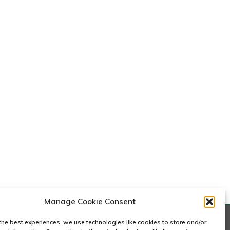
Manage Cookie Consent
the best experiences, we use technologies like cookies to store and/or