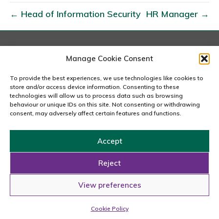
A
← Head of Information Security
HR Manager →
t
o
C
E
London
Manage Cookie Consent
167-169 Great Portland Street, 5th Floor, London
O
W1W 5PF
To provide the best experiences, we use technologies like cookies to
020 7240 2833
store and/or access device information. Consenting to these
technologies will allow us to process data such as browsing
behaviour or unique IDs on this site. Not consenting or withdrawing
email us
consent, may adversely affect certain features and functions.
Accept
Copyright © 2026 Carousel Consultancy Ltd. All Rights
Reserved.
Reject
Powered by
Tmorph Design
View preferences
Cookie Policy