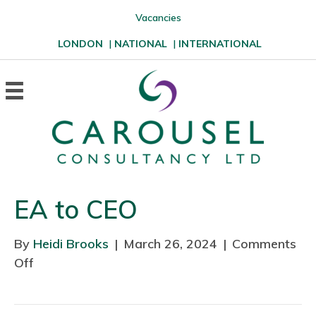
Vacancies
LONDON
|
NATIONAL
|
INTERNATIONAL
EA to CEO
By
Heidi Brooks
|
March 26, 2024
|
Comments
Off
o
n
E