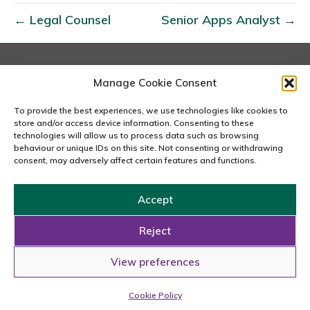
a
← Legal Counsel
Senior Apps Analyst →
r
k
e
t
London
Manage Cookie Consent
167-169 Great Portland Street, 5th Floor, London
i
W1W 5PF
To provide the best experiences, we use technologies like cookies to
n
020 7240 2833
store and/or access device information. Consenting to these
g
technologies will allow us to process data such as browsing
behaviour or unique IDs on this site. Not consenting or withdrawing
email us
M
consent, may adversely affect certain features and functions.
a
n
Accept
a
Copyright © 2026 Carousel Consultancy Ltd. All Rights
g
Reserved.
Reject
e
Powered by
Tmorph Design
View preferences
r
Cookie Policy