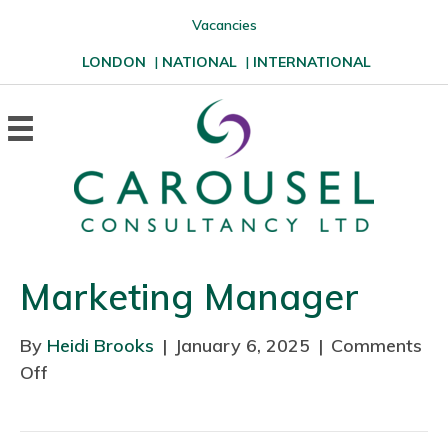
Vacancies
LONDON
|
NATIONAL
|
INTERNATIONAL
Marketing Manager
By
Heidi Brooks
|
January 6, 2025
|
Comments
Off
o
n
M