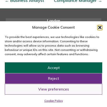
← Business Analyst
Compliance Manager →
r
t
a
l
London
167-169 Great Portland Street, 5th Floor, London
Q
Manage Cookie Consent
W1W 5PF
A
020 7240 2833
To provide the best experiences, we use technologies like cookies to
A
store and/or access device information. Consenting to these
email us
technologies will allow us to process data such as browsing
n
behaviour or unique IDs on this site. Not consenting or withdrawing
a
consent, may adversely affect certain features and functions.
l
y
Copyright © 2026 Carousel Consultancy Ltd. All Rights
Accept
s
Reserved.
t
Reject
Powered by
Tmorph Design
View preferences
Cookie Policy