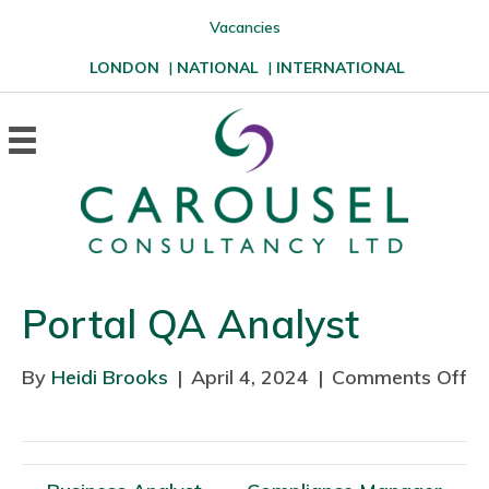
Vacancies
LONDON
|
NATIONAL
|
INTERNATIONAL
Portal QA Analyst
By
Heidi Brooks
|
April 4, 2024
|
Comments Off
o
n
P
o