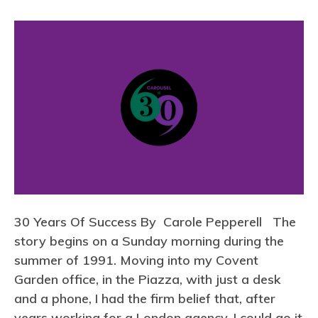
n
3
0
Y
e
a
r
s
O
f
S
30 Years Of Success By Carole Pepperell The
u
story begins on a Sunday morning during the
c
summer of 1991. Moving into my Covent
c
Garden office, in the Piazza, with just a desk
e
and a phone, I had the firm belief that, after
s
years working for a London agency, I could go it