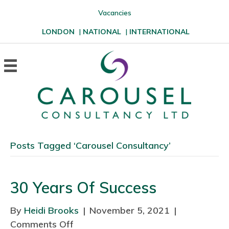
Vacancies
LONDON
|
NATIONAL
|
INTERNATIONAL
Posts Tagged ‘Carousel Consultancy’
30 Years Of Success
By
Heidi Brooks
|
November 5, 2021
|
Comments Off
o