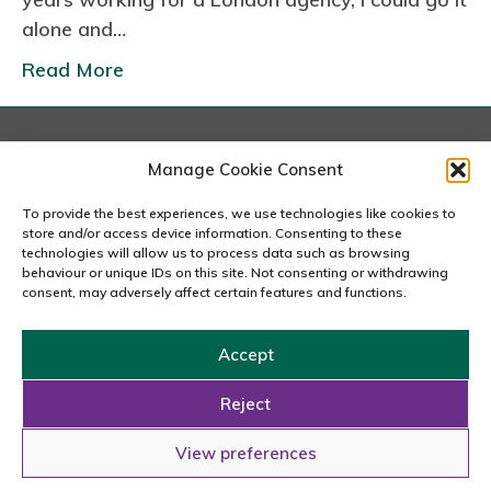
s
alone and…
Read More
London
Manage Cookie Consent
167-169 Great Portland Street, 5th Floor, London
W1W 5PF
To provide the best experiences, we use technologies like cookies to
020 7240 2833
store and/or access device information. Consenting to these
technologies will allow us to process data such as browsing
behaviour or unique IDs on this site. Not consenting or withdrawing
email us
consent, may adversely affect certain features and functions.
Accept
Copyright © 2026 Carousel Consultancy Ltd. All Rights
Reserved.
Reject
Powered by
Tmorph Design
View preferences