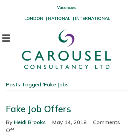
Vacancies
LONDON
|
NATIONAL
|
INTERNATIONAL
Posts Tagged ‘Fake Jobs’
Fake Job Offers
By
Heidi Brooks
|
May 14, 2018
|
Comments
Off
o