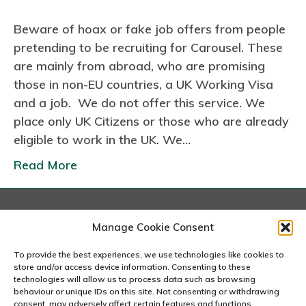
n
Beware of hoax or fake job offers from people
F
pretending to be recruiting for Carousel. These
a
are mainly from abroad, who are promising
k
those in non-EU countries, a UK Working Visa
e
and a job. We do not offer this service. We
J
place only UK Citizens or those who are already
o
eligible to work in the UK. We…
b
O
Read More
f
f
e
London
Manage Cookie Consent
r
167-169 Great Portland Street, 5th Floor, London
s
W1W 5PF
To provide the best experiences, we use technologies like cookies to
020 7240 2833
store and/or access device information. Consenting to these
technologies will allow us to process data such as browsing
behaviour or unique IDs on this site. Not consenting or withdrawing
email us
consent, may adversely affect certain features and functions.