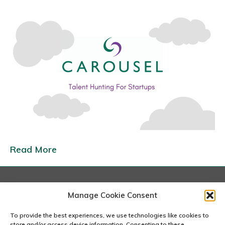
n
T
a
l
e
n
t
H
u
n
t
Read More
i
n
g
London
Manage Cookie Consent
F
167-169 Great Portland Street, 5th Floor, London
o
W1W 5PF
To provide the best experiences, we use technologies like cookies to
020 7240 2833
store and/or access device information. Consenting to these