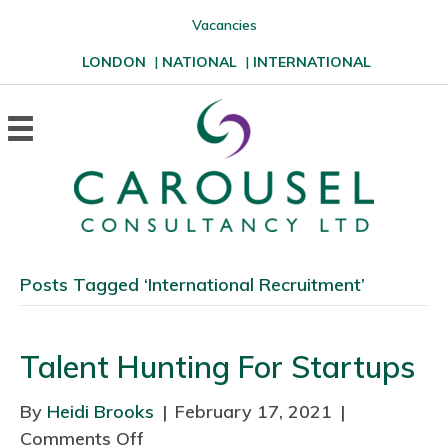
Vacancies
LONDON
|
NATIONAL
|
INTERNATIONAL
Posts Tagged ‘International Recruitment’
Talent Hunting For Startups
By
Heidi Brooks
|
February 17, 2021
|
Comments Off
o