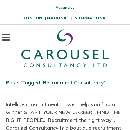
Vacancies
LONDON
|
NATIONAL
|
INTERNATIONAL
Posts Tagged ‘Recruitment Consultancy’
Intelligent recruitment… …we’ll help you find a
winner START YOUR NEW CAREER… FIND THE
RIGHT PEOPLE… Recruitment the right way…
Carousel Consultancy is a boutique recruitment