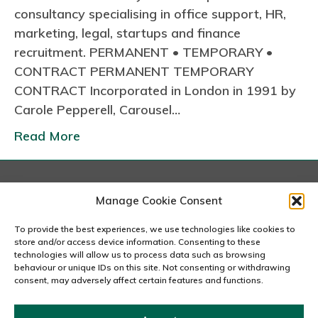
consultancy specialising in office support, HR,
marketing, legal, startups and finance
recruitment. PERMANENT • TEMPORARY •
CONTRACT PERMANENT TEMPORARY
CONTRACT Incorporated in London in 1991 by
Carole Pepperell, Carousel…
Read More
London
Manage Cookie Consent
167-169 Great Portland Street, 5th Floor, London
W1W 5PF
To provide the best experiences, we use technologies like cookies to
020 7240 2833
store and/or access device information. Consenting to these
technologies will allow us to process data such as browsing
behaviour or unique IDs on this site. Not consenting or withdrawing
email us
consent, may adversely affect certain features and functions.