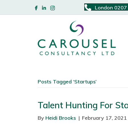
London 0207
Posts Tagged ‘Startups’
Talent Hunting For St
By
Heidi Brooks
|
February 17, 2021