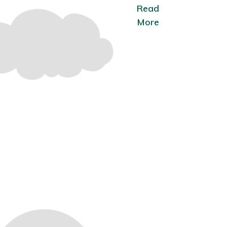
Read
More