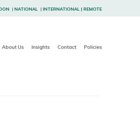
DON
|
NATIONAL
|
INTERNATIONAL
|
REMOTE
About Us
Insights
Contact
Policies