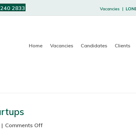
 240 2833
Vacancies |
LON
Home
Vacancies
Candidates
Clients
artups
|
Comments Off
o
n