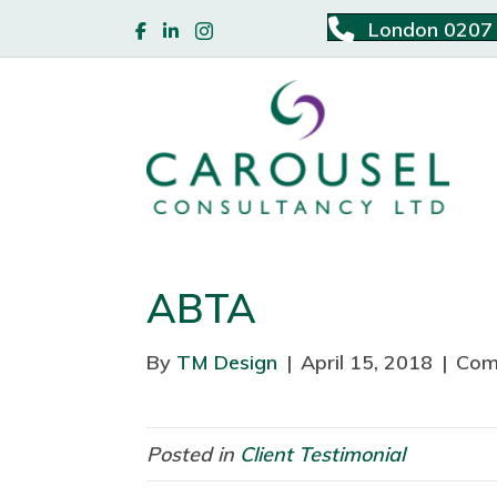
London 0207
ABTA
By
TM Design
|
April 15, 2018
|
Com
Posted in
Client Testimonial