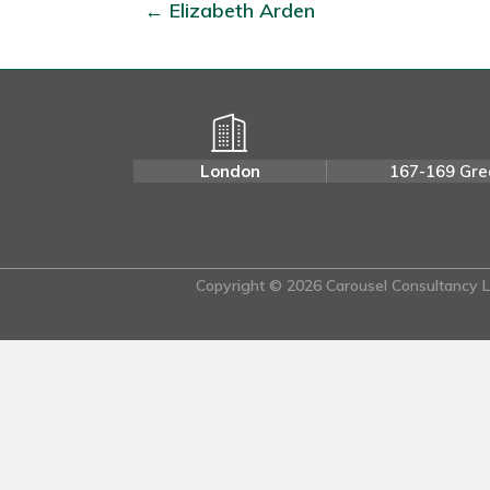
← Elizabeth Arden
London
167-169 Gre
Copyright © 2026 Carousel Consultancy Lt