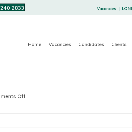
 240 2833
Vacancies |
LON
Home
Vacancies
Candidates
Clients
ments Off
o
n
A
B
T