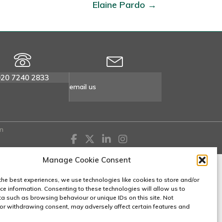
Elaine Pardo →
020 7240 2833
email us
n
Manage Cookie Consent
the best experiences, we use technologies like cookies to store and/or
ce information. Consenting to these technologies will allow us to
a such as browsing behaviour or unique IDs on this site. Not
or withdrawing consent, may adversely affect certain features and