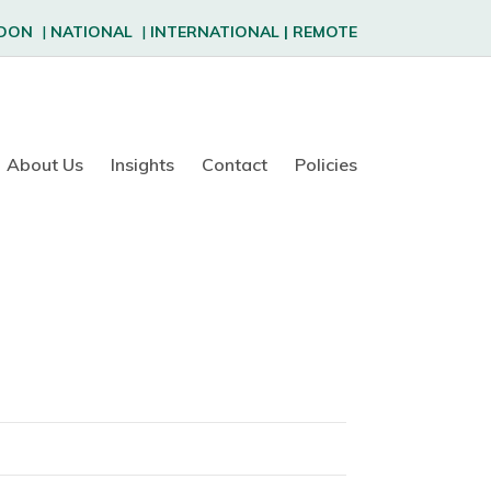
DON
|
NATIONAL
|
INTERNATIONAL
|
REMOTE
About Us
Insights
Contact
Policies