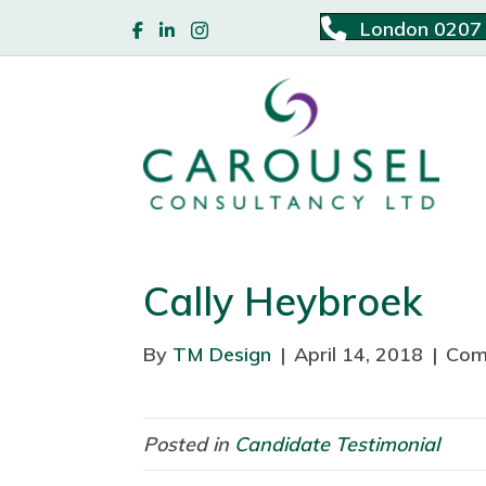
London 0207
Cally Heybroek
By
TM Design
|
April 14, 2018
|
Com
Posted in
Candidate Testimonial