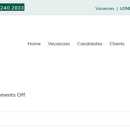
 240 2833
Vacancies |
LON
Home
Vacancies
Candidates
Clients
ments Off
o
n
C
a
l