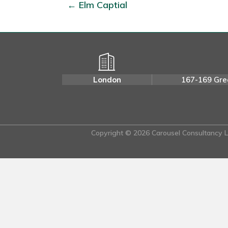
← Elm Captial
London
167-169 Gre
Copyright © 2026 Carousel Consultancy Lt