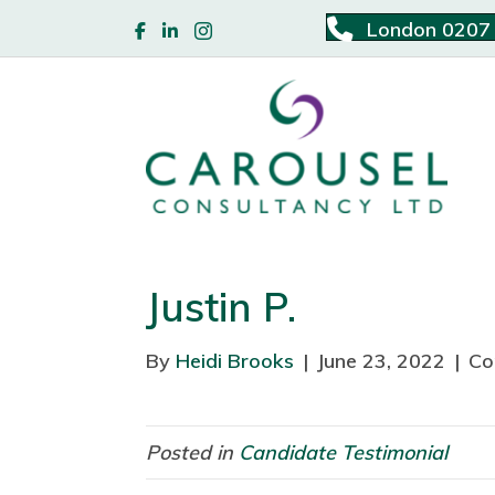
London 0207
Justin P.
By
Heidi Brooks
|
June 23, 2022
|
Co
Posted in
Candidate Testimonial