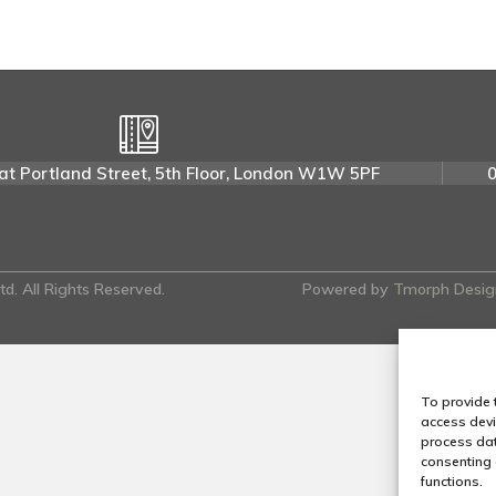
t
i
n
P
.
at Portland Street, 5th Floor, London W1W 5PF
d. All Rights Reserved.
Powered by
Tmorph Desig
To provide 
access devi
process dat
consenting 
functions.