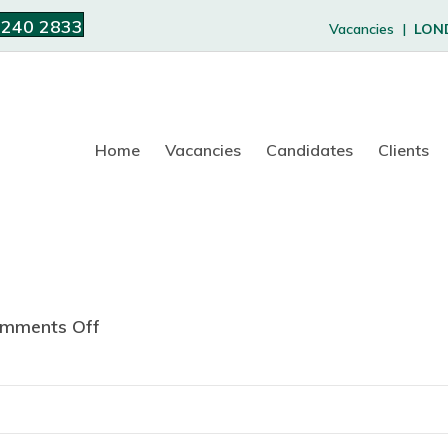
 240 2833
Vacancies |
LON
Home
Vacancies
Candidates
Clients
mments Off
o
n
J
u
s