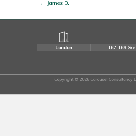
← James D.
London
167-169 Gre
Copyright © 2026 Carousel Consultancy Lt