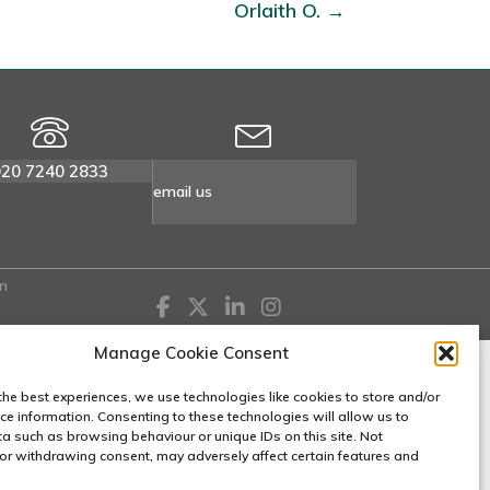
Orlaith O. →
020 7240 2833
email us
n
Manage Cookie Consent
the best experiences, we use technologies like cookies to store and/or
ce information. Consenting to these technologies will allow us to
a such as browsing behaviour or unique IDs on this site. Not
or withdrawing consent, may adversely affect certain features and