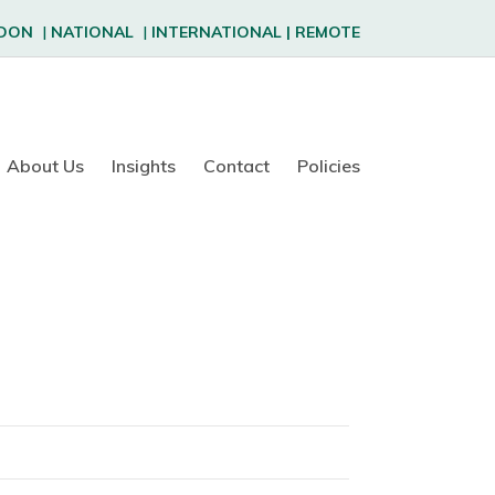
DON
|
NATIONAL
|
INTERNATIONAL
|
REMOTE
About Us
Insights
Contact
Policies