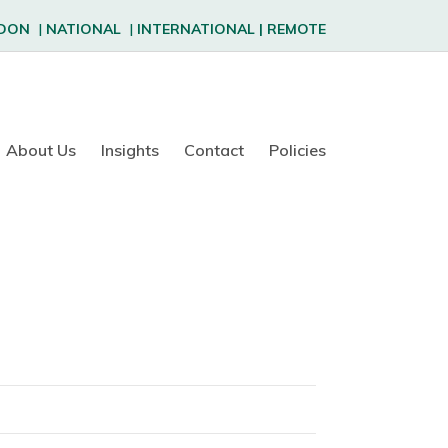
DON
|
NATIONAL
|
INTERNATIONAL
|
REMOTE
About Us
Insights
Contact
Policies