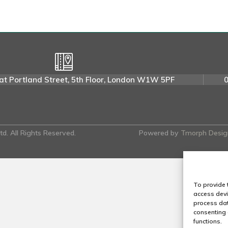
e
e
n
a
H
.
at Portland Street, 5th Floor, London W1W 5PF
d. All Rights Reserved.
Powered by
Tmorph Desig
To provide 
access devi
process dat
consenting 
functions.