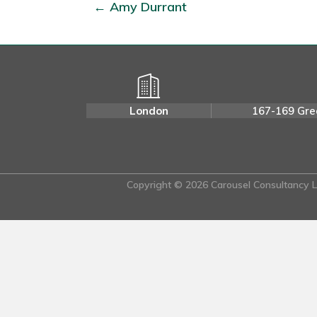
← Amy Durrant
London
167-169 Gre
Copyright © 2026 Carousel Consultancy Lt