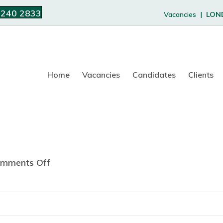
 240 2833
Vacancies |
LON
Home
Vacancies
Candidates
Clients
mments Off
o
n
R
u
h