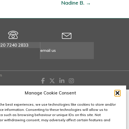
Nadine B. →
020 7240 2833
email us
n
Manage Cookie Consent
the best experiences, we use technologies like cookies to store and/or
ce information. Consenting to these technologies will allow us to
a such as browsing behaviour or unique IDs on this site. Not
or withdrawing consent, may adversely affect certain features and