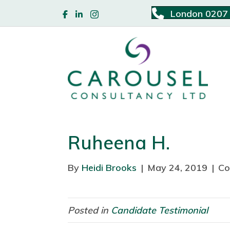
London 0207
Ruheena H.
By
Heidi Brooks
|
May 24, 2019
|
Co
Posted in
Candidate Testimonial