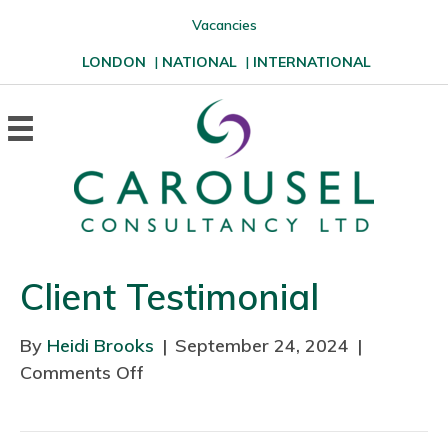
Vacancies
LONDON
|
NATIONAL
|
INTERNATIONAL
Client Testimonial
By
Heidi Brooks
|
September 24, 2024
|
Comments Off
o
n
C