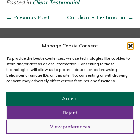
l
Posted in
Client Testimonial
i
← Previous Post
Candidate Testimonial →
e
n
t
T
London
Manage Cookie Consent
167-169 Great Portland Street, 5th Floor, London
e
W1W 5PF
To provide the best experiences, we use technologies like cookies to
s
020 7240 2833
store and/or access device information. Consenting to these
t
technologies will allow us to process data such as browsing
behaviour or unique IDs on this site. Not consenting or withdrawing
email us
i
consent, may adversely affect certain features and functions.
m
o
Accept
n
Copyright © 2026 Carousel Consultancy Ltd. All Rights
i
Reserved.
Reject
a
Powered by
Tmorph Design
View preferences
l