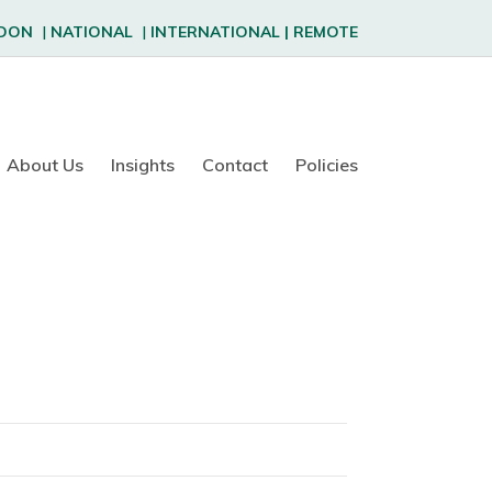
DON
|
NATIONAL
|
INTERNATIONAL
|
REMOTE
About Us
Insights
Contact
Policies