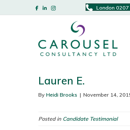
London 0207
Lauren E.
By
Heidi Brooks
|
November 14, 201
Posted in
Candidate Testimonial