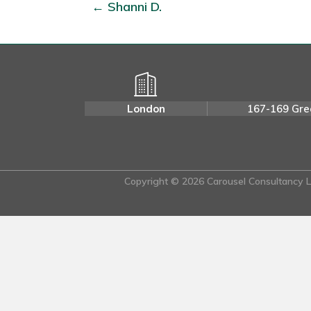
← Shanni D.
London
167-169 Gre
Copyright © 2026 Carousel Consultancy Lt