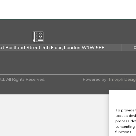
r
e
n
E
.
at Portland Street, 5th Floor, London W1W 5PF
d. All Rights Reserved.
Powered by
Tmorph Desig
To provide 
access devi
process dat
consenting 
functions.