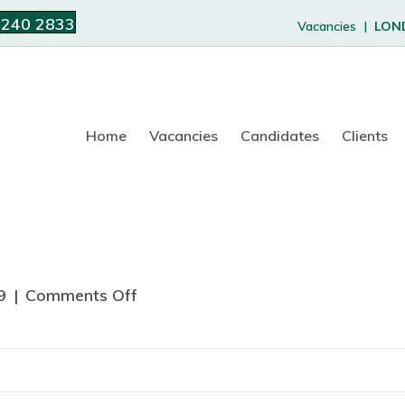
 240 2833
Vacancies |
LON
Home
Vacancies
Candidates
Clients
9
|
Comments Off
o
n
L
a
u