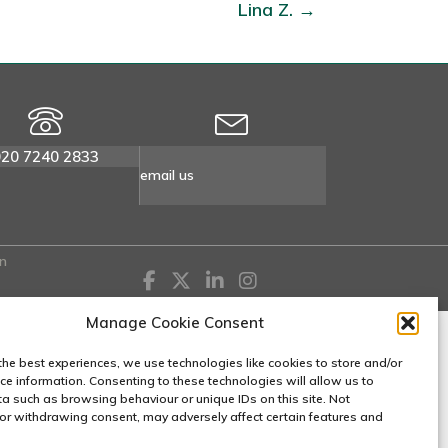
Lina Z. →
020 7240 2833
email us
n
Manage Cookie Consent
the best experiences, we use technologies like cookies to store and/or
ce information. Consenting to these technologies will allow us to
a such as browsing behaviour or unique IDs on this site. Not
or withdrawing consent, may adversely affect certain features and