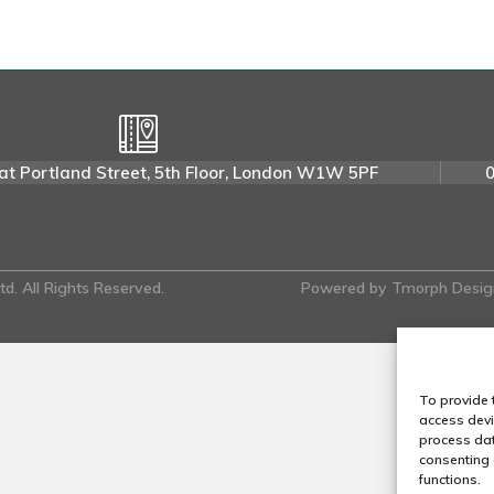
i
s
L
.
at Portland Street, 5th Floor, London W1W 5PF
d. All Rights Reserved.
Powered by
Tmorph Desig
To provide 
access devi
process dat
consenting 
functions.