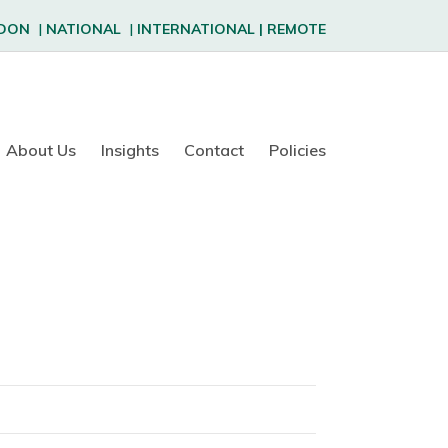
DON
|
NATIONAL
|
INTERNATIONAL
|
REMOTE
About Us
Insights
Contact
Policies