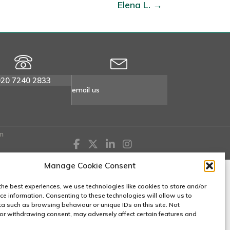
Elena L. →
020 7240 2833
email us
n
Manage Cookie Consent
the best experiences, we use technologies like cookies to store and/or
ce information. Consenting to these technologies will allow us to
a such as browsing behaviour or unique IDs on this site. Not
or withdrawing consent, may adversely affect certain features and