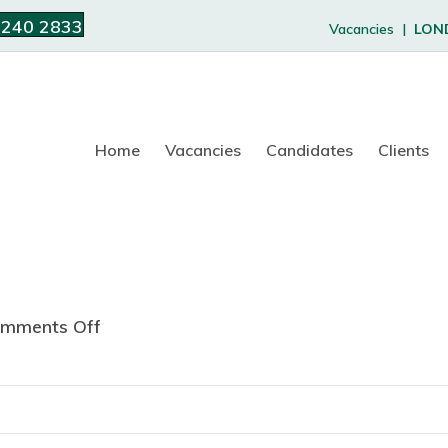
 240 2833
Vacancies |
LON
Home
Vacancies
Candidates
Clients
mments Off
o
n
L
e
w