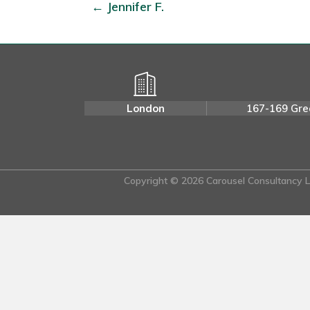
← Jennifer F.
London
167-169 Gre
Copyright © 2026 Carousel Consultancy Lt