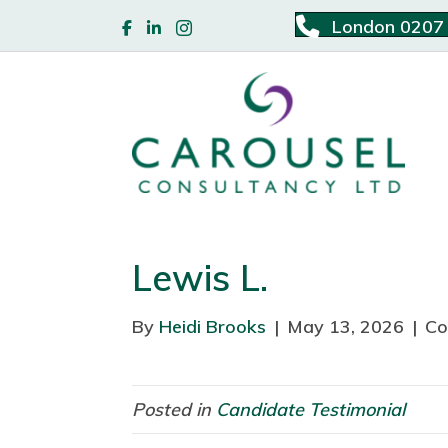
London 0207
Lewis L.
By
Heidi Brooks
|
May 13, 2026
|
Co
Posted in
Candidate Testimonial