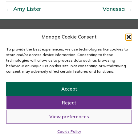
r
← Amy Lister
Vanessa →
y
D
a
v
London
Manage Cookie Consent
167-169 Great Portland Street, 5th Floor, London
i
W1W 5PF
To provide the best experiences, we use technologies like cookies to
e
020 7240 2833
store and/or access device information. Consenting to these
s
technologies will allow us to process data such as browsing
behaviour or unique IDs on this site. Not consenting or withdrawing
email us
consent, may adversely affect certain features and functions.
Accept
Copyright © 2026 Carousel Consultancy Ltd. All Rights
Reserved.
Reject
Powered by
Tmorph Design
View preferences
Cookie Policy