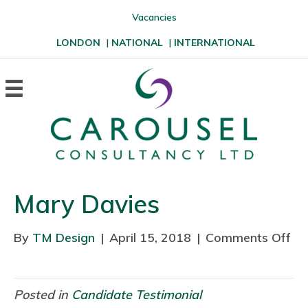
Vacancies
LONDON
|
NATIONAL
|
INTERNATIONAL
Mary Davies
By
TM Design
|
April 15, 2018
|
Comments Off
o
n
M
a
Posted in
Candidate Testimonial