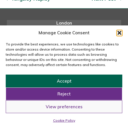
London
167-169 Great Portland Street, 5th Floor, London
Manage Cookie Consent
W1W 5PF
020 7240 2833
To provide the best experiences, we use technologies like cookies to
store and/or access device information. Consenting to these
email us
technologies will allow us to process data such as browsing
behaviour or unique IDs on this site. Not consenting or withdrawing
consent, may adversely affect certain features and functions.
Copyright © 2026 Carousel Consultancy Ltd. All Rights
Accept
Reserved.
Reject
Powered by
Tmorph Design
View preferences
Cookie Policy