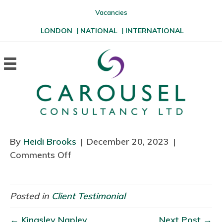
Vacancies
LONDON
|
NATIONAL
|
INTERNATIONAL
By
Heidi Brooks
|
December 20, 2023
|
Comments Off
o
n
Posted in
Client Testimonial
← Kingsley Napley
Next Post →