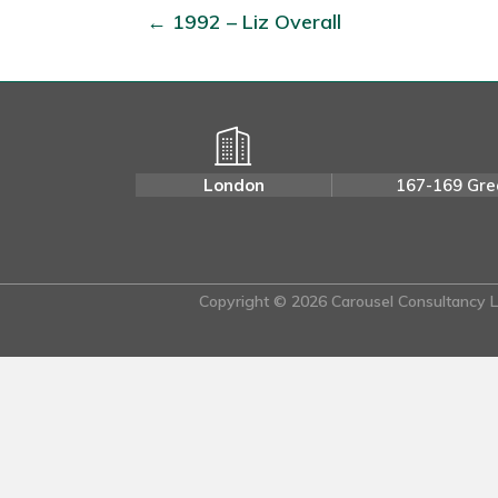
← 1992 – Liz Overall
London
167-169 Gre
Copyright © 2026 Carousel Consultancy Lt