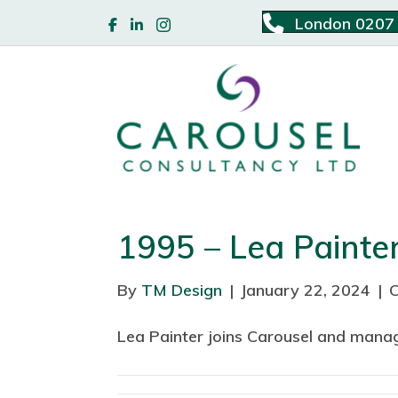
London 0207
1995 – Lea Painte
By
TM Design
|
January 22, 2024
|
Lea Painter joins Carousel and mana