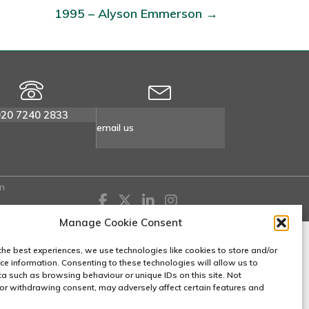
1995 – Alyson Emmerson →
020 7240 2833
email us
n
Manage Cookie Consent
the best experiences, we use technologies like cookies to store and/or
ce information. Consenting to these technologies will allow us to
a such as browsing behaviour or unique IDs on this site. Not
or withdrawing consent, may adversely affect certain features and