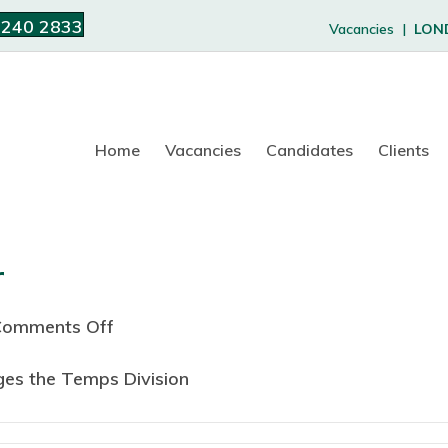
 240 2833
Vacancies |
LON
Home
Vacancies
Candidates
Clients
r
Comments Off
o
n
ges the Temps Division
1
9
9