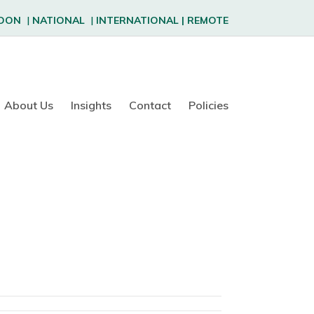
DON
|
NATIONAL
|
INTERNATIONAL
|
REMOTE
About Us
Insights
Contact
Policies