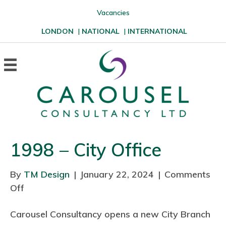
Vacancies
LONDON
|
NATIONAL
|
INTERNATIONAL
1998 – City Office
By
TM Design
|
January 22, 2024
|
Comments
Off
o
n
Carousel Consultancy opens a new City Branch
1