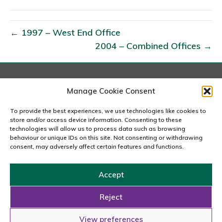
9
9
8
← 1997 – West End Office
–
2004 – Combined Offices →
C
i
t
London
Manage Cookie Consent
y
167-169 Great Portland Street, 5th Floor, London
O
W1W 5PF
To provide the best experiences, we use technologies like cookies to
020 7240 2833
store and/or access device information. Consenting to these
f
technologies will allow us to process data such as browsing
f
behaviour or unique IDs on this site. Not consenting or withdrawing
email us
consent, may adversely affect certain features and functions.
i
c
Accept
e
Copyright © 2026 Carousel Consultancy Ltd. All Rights
Reserved.
Reject
Powered by
Tmorph Design
View preferences