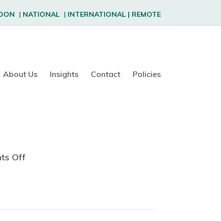
DON
|
NATIONAL
|
INTERNATIONAL
|
REMOTE
About Us
Insights
Contact
Policies
ts Off
o
n
S
a
n