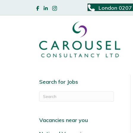
London 0207
Search for Jobs
Vacancies near you