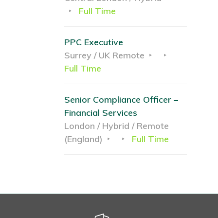
Full Time
PPC Executive
Surrey / UK Remote
Full Time
Senior Compliance Officer –
Financial Services
London / Hybrid / Remote
(England)
Full Time