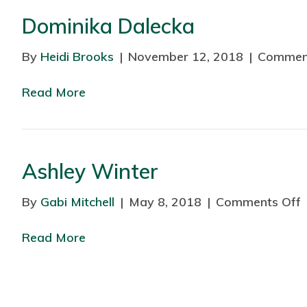
Dominika Dalecka
By
Heidi Brooks
|
November 12, 2018
|
Commen
Read More
Ashley Winter
By
Gabi Mitchell
|
May 8, 2018
|
Comments Off
Read More
s
l