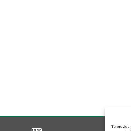
i
t
r
To provide 