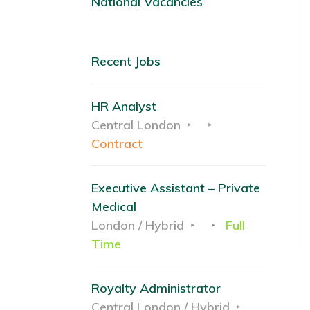
National Vacancies
Recent Jobs
HR Analyst
Central London
Contract
Executive Assistant – Private
Medical
London / Hybrid
Full
Time
Royalty Administrator
Central London / Hybrid