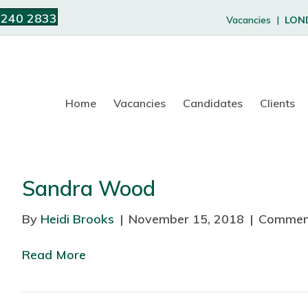
 240 2833
Vacancies |
LON
Home
Vacancies
Candidates
Clients
Sandra Wood
By
Heidi Brooks
|
November 15, 2018
|
Commen
Read More