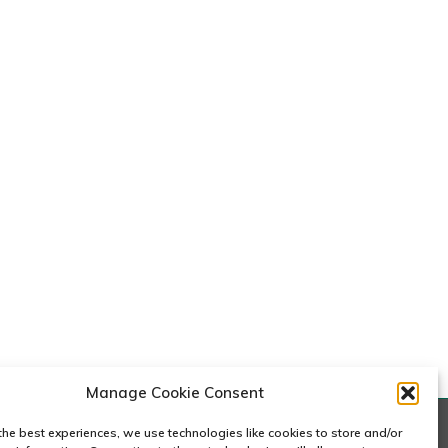
e
c
y
k
W
a
n
e
Manage Cookie Consent
the best experiences, we use technologies like cookies to store and/or