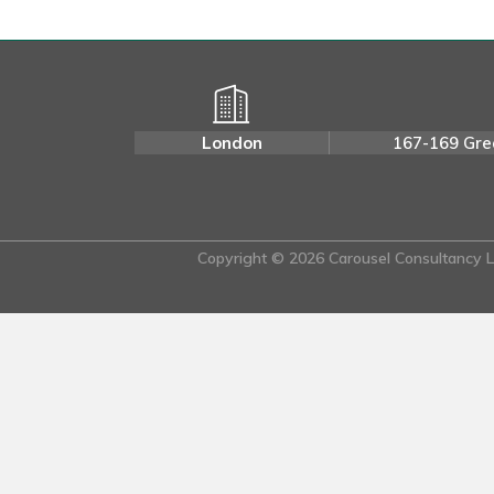
London
167-169 Gre
Copyright © 2026 Carousel Consultancy Lt