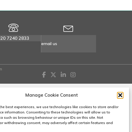
020 7240 2833
email us
n
Manage Cookie Consent
the best experiences, we use technologies like cookies to store and/or
ce information. Consenting to these technologies will allow us to
a such as browsing behaviour or unique IDs on this site. Not
or withdrawing consent, may adversely affect certain features and