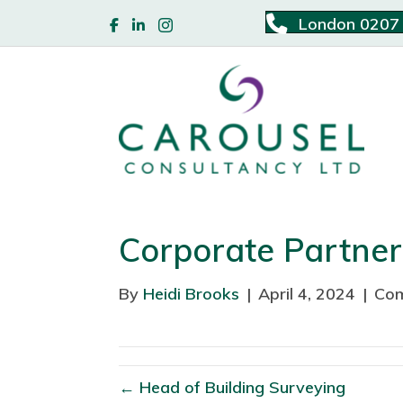
London 0207
Corporate Partne
By
Heidi Brooks
|
April 4, 2024
|
Com
← Head of Building Surveying