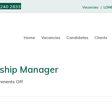
 240 2833
Vacancies |
LON
Home
Vacancies
Candidates
Clients
rship Manager
ments Off
o
n
C
o
r