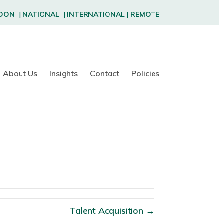
DON
|
NATIONAL
|
INTERNATIONAL
|
REMOTE
About Us
Insights
Contact
Policies
Talent Acquisition →