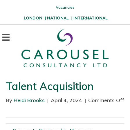
Vacancies
LONDON
|
NATIONAL
|
INTERNATIONAL
Talent Acquisition
By
Heidi Brooks
|
April 4, 2024
|
Comments Off
o
n
T
a