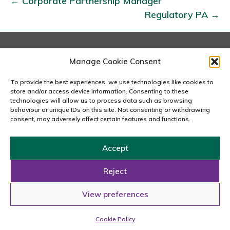
← Corporate Partnership Manager
l
Regulatory PA →
e
n
t
A
London
Manage Cookie Consent
167-169 Great Portland Street, 5th Floor, London
c
W1W 5PF
To provide the best experiences, we use technologies like cookies to
q
020 7240 2833
store and/or access device information. Consenting to these
u
technologies will allow us to process data such as browsing
behaviour or unique IDs on this site. Not consenting or withdrawing
email us
i
consent, may adversely affect certain features and functions.
s
i
Accept
t
Copyright © 2026 Carousel Consultancy Ltd. All Rights
i
Reserved.
Reject
o
Powered by
Tmorph Design
View preferences
n
Cookie Policy