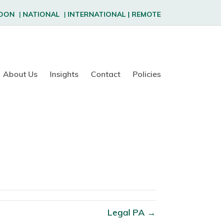
DON
|
NATIONAL
|
INTERNATIONAL
|
REMOTE
About Us
Insights
Contact
Policies
Legal PA →