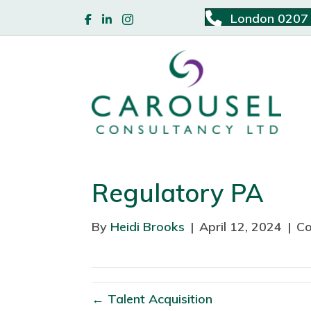
London 0207
Regulatory PA
By
Heidi Brooks
|
April 12, 2024
|
Co
← Talent Acquisition