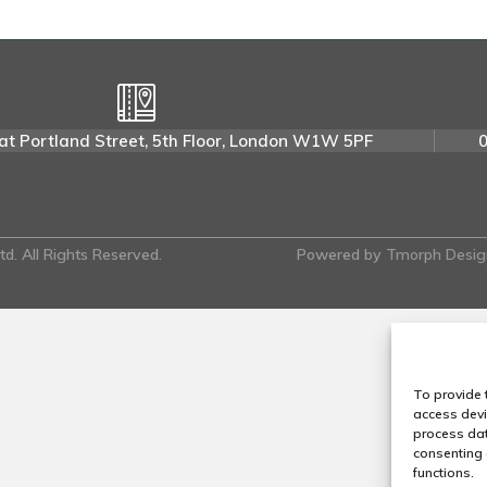
u
l
a
t
o
at Portland Street, 5th Floor, London W1W 5PF
r
y
P
A
d. All Rights Reserved.
Powered by
Tmorph Desig
To provide 
access devi
process dat
consenting 
functions.