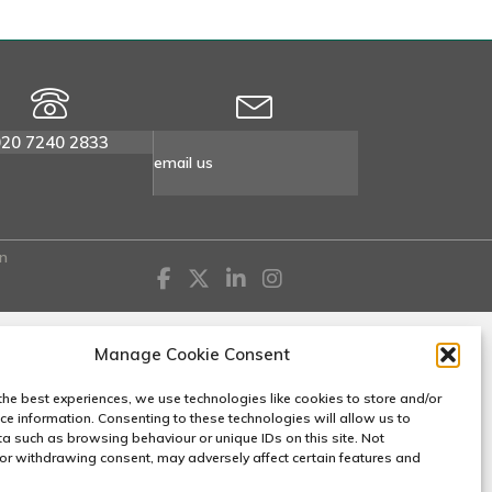
020 7240 2833
email us
n
Manage Cookie Consent
the best experiences, we use technologies like cookies to store and/or
ce information. Consenting to these technologies will allow us to
a such as browsing behaviour or unique IDs on this site. Not
or withdrawing consent, may adversely affect certain features and