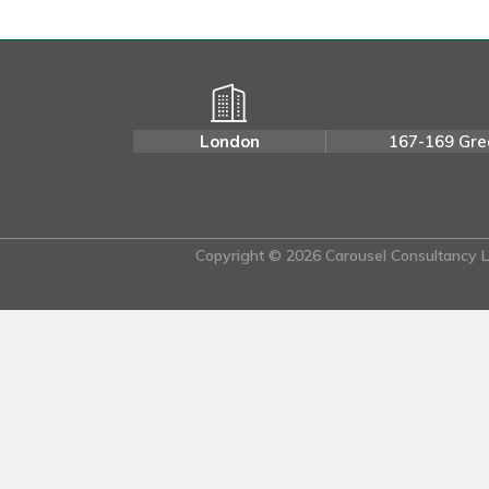
London
167-169 Gre
Copyright © 2026 Carousel Consultancy Lt