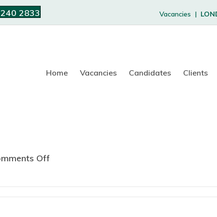
 240 2833
Vacancies |
LON
Home
Vacancies
Candidates
Clients
mments Off
o
n
R
e
g