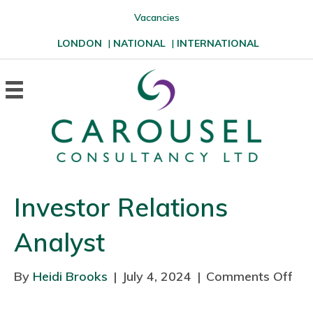
Vacancies
LONDON
|
NATIONAL
|
INTERNATIONAL
Investor Relations
Analyst
By
Heidi Brooks
|
July 4, 2024
|
Comments Off
o
n