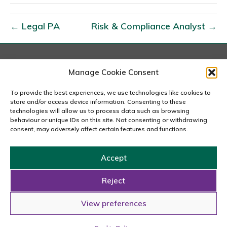
I
n
← Legal PA
Risk & Compliance Analyst →
v
e
s
t
London
Manage Cookie Consent
167-169 Great Portland Street, 5th Floor, London
o
W1W 5PF
To provide the best experiences, we use technologies like cookies to
r
020 7240 2833
store and/or access device information. Consenting to these
R
technologies will allow us to process data such as browsing
behaviour or unique IDs on this site. Not consenting or withdrawing
email us
e
consent, may adversely affect certain features and functions.
l
a
Accept
t
Copyright © 2026 Carousel Consultancy Ltd. All Rights
i
Reserved.
Reject
o
Powered by
Tmorph Design
View preferences
n
s