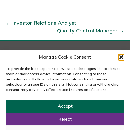
n
R
i
← Investor Relations Analyst
s
Quality Control Manager →
k
&
C
o
London
Manage Cookie Consent
167-169 Great Portland Street, 5th Floor, London
m
W1W 5PF
To provide the best experiences, we use technologies like cookies to
p
020 7240 2833
store and/or access device information. Consenting to these
l
technologies will allow us to process data such as browsing
behaviour or unique IDs on this site. Not consenting or withdrawing
email us
i
consent, may adversely affect certain features and functions.
a
n
Accept
c
Copyright © 2026 Carousel Consultancy Ltd. All Rights
e
Reserved.
Reject
A
Powered by
Tmorph Design