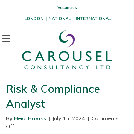
Vacancies
LONDON
|
NATIONAL
|
INTERNATIONAL
Risk & Compliance
Analyst
By
Heidi Brooks
|
July 15, 2024
|
Comments
Off
o