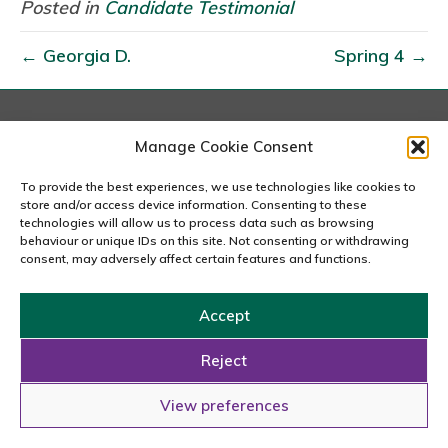
n
Posted in
Candidate Testimonial
d
← Georgia D.
Spring 4 →
r
e
i
S
London
Manage Cookie Consent
167-169 Great Portland Street, 5th Floor, London
.
W1W 5PF
To provide the best experiences, we use technologies like cookies to
020 7240 2833
store and/or access device information. Consenting to these
technologies will allow us to process data such as browsing
behaviour or unique IDs on this site. Not consenting or withdrawing
email us
consent, may adversely affect certain features and functions.
Accept
Copyright © 2026 Carousel Consultancy Ltd. All Rights
Reserved.
Reject
Powered by
Tmorph Design
View preferences