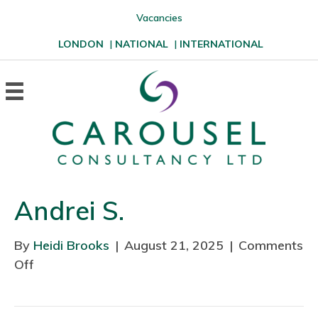
Vacancies
LONDON
|
NATIONAL
|
INTERNATIONAL
Andrei S.
By
Heidi Brooks
|
August 21, 2025
|
Comments
Off
o
n
A