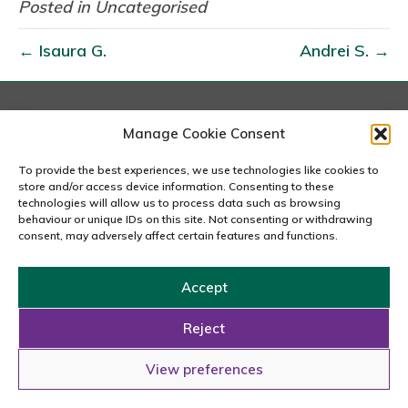
e
Posted in Uncategorised
o
← Isaura G.
Andrei S. →
r
g
i
a
London
Manage Cookie Consent
167-169 Great Portland Street, 5th Floor, London
D
W1W 5PF
To provide the best experiences, we use technologies like cookies to
.
020 7240 2833
store and/or access device information. Consenting to these
technologies will allow us to process data such as browsing
behaviour or unique IDs on this site. Not consenting or withdrawing
email us
consent, may adversely affect certain features and functions.
Accept
Copyright © 2026 Carousel Consultancy Ltd. All Rights
Reserved.
Reject
Powered by
Tmorph Design
View preferences