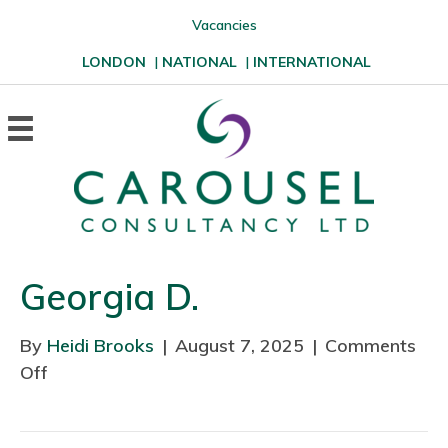
Vacancies
LONDON
|
NATIONAL
|
INTERNATIONAL
Georgia D.
By
Heidi Brooks
|
August 7, 2025
|
Comments
Off
o
n
G