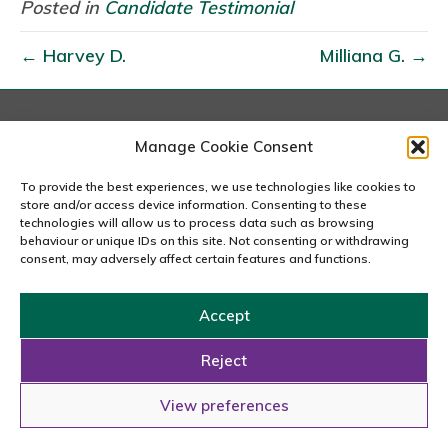
a
Posted in
Candidate Testimonial
n
← Harvey D.
Milliana G. →
i
n
e
London
Manage Cookie Consent
167-169 Great Portland Street, 5th Floor, London
W1W 5PF
To provide the best experiences, we use technologies like cookies to
020 7240 2833
store and/or access device information. Consenting to these
technologies will allow us to process data such as browsing
behaviour or unique IDs on this site. Not consenting or withdrawing
email us
consent, may adversely affect certain features and functions.
Accept
Copyright © 2026 Carousel Consultancy Ltd. All Rights
Reserved.
Reject
Powered by
Tmorph Design
View preferences