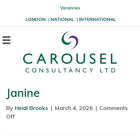
Vacancies
LONDON
|
NATIONAL
|
INTERNATIONAL
Janine
By
Heidi Brooks
|
March 4, 2026
|
Comments
Off
o
n
J