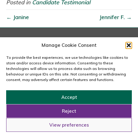
i
Posted in
Candidate Testimonial
l
← Janine
Jennifer F. →
l
i
a
n
London
Manage Cookie Consent
167-169 Great Portland Street, 5th Floor, London
a
W1W 5PF
To provide the best experiences, we use technologies like cookies to
G
020 7240 2833
store and/or access device information. Consenting to these
.
technologies will allow us to process data such as browsing
behaviour or unique IDs on this site. Not consenting or withdrawing
email us
consent, may adversely affect certain features and functions.
Accept
Copyright © 2026 Carousel Consultancy Ltd. All Rights
Reserved.
Reject
Powered by
Tmorph Design
View preferences