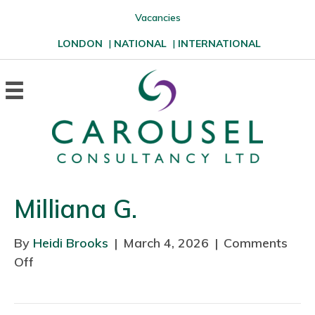
Vacancies
LONDON
|
NATIONAL
|
INTERNATIONAL
Milliana G.
By
Heidi Brooks
|
March 4, 2026
|
Comments
Off
o
n
M