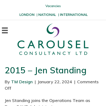
Vacancies
LONDON
|
NATIONAL
|
INTERNATIONAL
2015 – Jen Standing
By
TM Design
|
January 22, 2024
|
Comments
Off
o
n
Jen Standing joins the Operations Team as
2