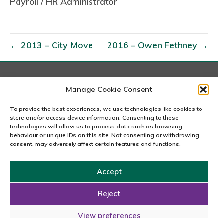
Payroll / HR Administrator
0
1
5
–
← 2013 – City Move
2016 – Owen Fethney →
J
e
n
London
Manage Cookie Consent
S
167-169 Great Portland Street, 5th Floor, London
t
W1W 5PF
To provide the best experiences, we use technologies like cookies to
020 7240 2833
store and/or access device information. Consenting to these
a
technologies will allow us to process data such as browsing
n
behaviour or unique IDs on this site. Not consenting or withdrawing
email us
consent, may adversely affect certain features and functions.
d
i
Accept
n
Copyright © 2026 Carousel Consultancy Ltd. All Rights
g
Reserved.
Reject
Powered by
Tmorph Design
View preferences