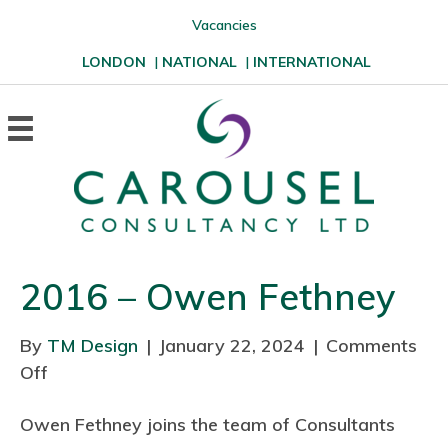
Vacancies
LONDON
|
NATIONAL
|
INTERNATIONAL
2016 – Owen Fethney
By
TM Design
|
January 22, 2024
|
Comments
Off
o
n
Owen Fethney joins the team of Consultants
2