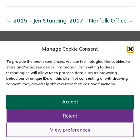
0
1
6
← 2015 – Jen Standing
2017 – Norfolk Office →
–
O
w
London
Manage Cookie Consent
e
167-169 Great Portland Street, 5th Floor, London
n
W1W 5PF
To provide the best experiences, we use technologies like cookies to
020 7240 2833
store and/or access device information. Consenting to these
F
technologies will allow us to process data such as browsing
e
behaviour or unique IDs on this site. Not consenting or withdrawing
email us
consent, may adversely affect certain features and functions.
t
h
Accept
n
Copyright © 2026 Carousel Consultancy Ltd. All Rights
e
Reserved.
Reject
y
Powered by
Tmorph Design
View preferences