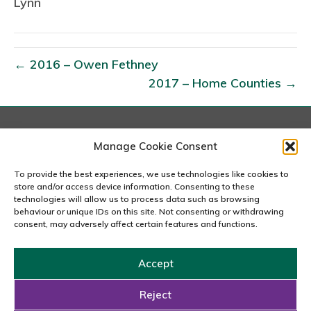
Lynn
0
1
7
–
← 2016 – Owen Fethney
N
2017 – Home Counties →
o
r
f
London
Manage Cookie Consent
o
167-169 Great Portland Street, 5th Floor, London
l
W1W 5PF
To provide the best experiences, we use technologies like cookies to
020 7240 2833
store and/or access device information. Consenting to these
k
technologies will allow us to process data such as browsing
O
behaviour or unique IDs on this site. Not consenting or withdrawing
email us
consent, may adversely affect certain features and functions.
f
f
Accept
i
Copyright © 2026 Carousel Consultancy Ltd. All Rights
c
Reserved.
Reject
e