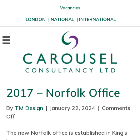
Vacancies
LONDON
|
NATIONAL
|
INTERNATIONAL
2017 – Norfolk Office
By
TM Design
|
January 22, 2024
|
Comments
Off
o
n
The new Norfolk office is established in King’s
2