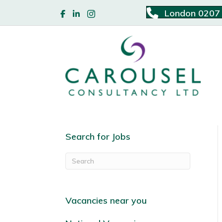
London 0207
Search for Jobs
Vacancies near you