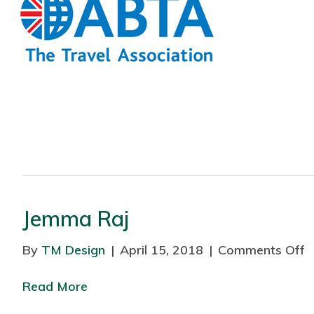
Jemma Raj
By
TM Design
|
April 15, 2018
|
Comments Off
o
n
Read More
J
e