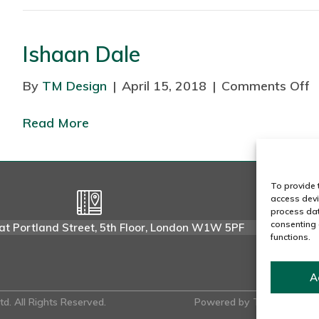
Ishaan Dale
a
R
By
TM Design
|
April 15, 2018
|
Comments Off
o
a
n
j
Read More
I
s
h
a
To provide 
access devi
a
process dat
n
consenting 
at Portland Street, 5th Floor, London W1W 5PF
functions.
D
a
l
A
e
d. All Rights Reserved.
Powered by
Tmorph Desig