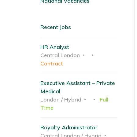
National Vacancies
Recent Jobs
HR Analyst
Central London
Contract
Executive Assistant – Private
Medical
London / Hybrid
Full
Time
Royalty Administrator
Central London / Hybrid