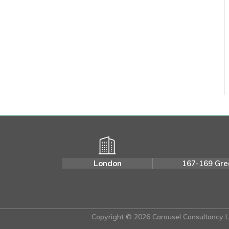
London
167-169 Gre
Copyright © 2026 Carousel Consultancy Lt