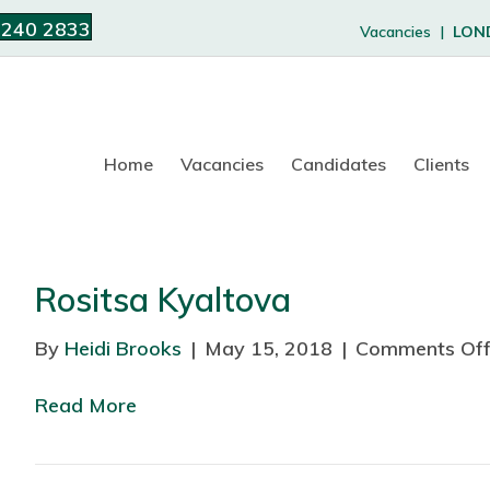
 240 2833
Vacancies |
LON
Home
Vacancies
Candidates
Clients
Rositsa Kyaltova
By
Heidi Brooks
|
May 15, 2018
|
Comments Of
Read More