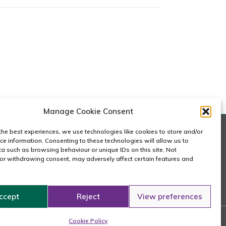
m
m
Manage Cookie Consent
the best experiences, we use technologies like cookies to store and/or
ce information. Consenting to these technologies will allow us to
a such as browsing behaviour or unique IDs on this site. Not
or withdrawing consent, may adversely affect certain features and
020 7240 2833
email us
ccept
Reject
View preferences
n
Cookie Policy