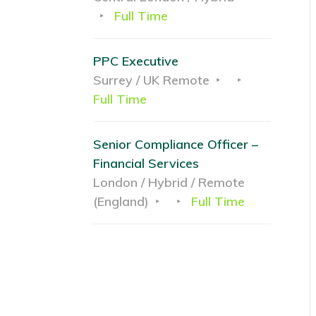
Full Time
PPC Executive
Surrey / UK Remote
Full Time
Senior Compliance Officer –
Financial Services
London / Hybrid / Remote
(England)
Full Time