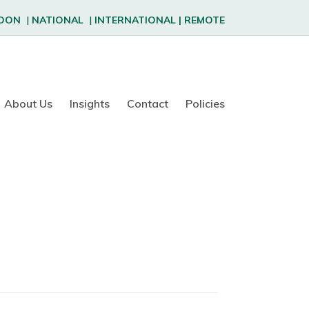
DON
|
NATIONAL
|
INTERNATIONAL
|
REMOTE
About Us
Insights
Contact
Policies
f
o
n
R
o
s