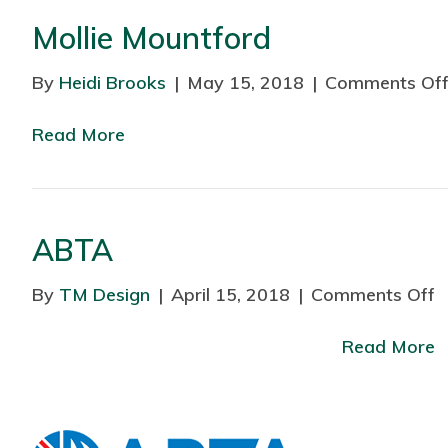
Mollie Mountford
By
Heidi Brooks
|
May 15, 2018
|
Comments Of
Read More
ABTA
By
TM Design
|
April 15, 2018
|
Comments Off
o
n
Read More
A
B
T
A