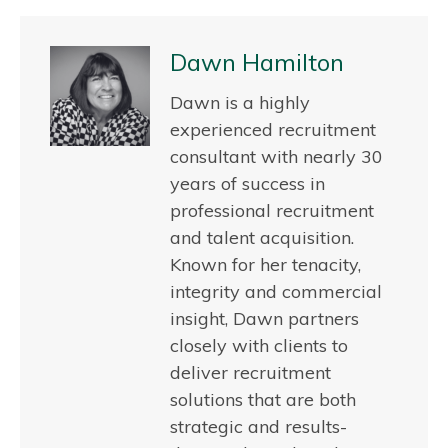
Dawn Hamilton
Dawn is a highly
experienced recruitment
consultant with nearly 30
years of success in
professional recruitment
and talent acquisition.
Known for her tenacity,
integrity and commercial
insight, Dawn partners
closely with clients to
deliver recruitment
solutions that are both
strategic and results-