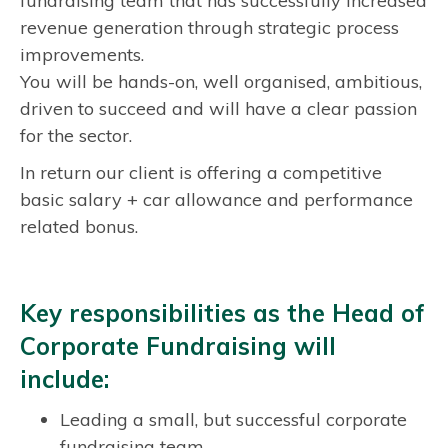
fundraising team that has successfully increased
revenue generation through strategic process
improvements.
You will be hands-on, well organised, ambitious,
driven to succeed and will have a clear passion
for the sector.
In return our client is offering a competitive
basic salary + car allowance and performance
related bonus.
Key responsibilities as the Head of
Corporate Fundraising will
include:
Leading a small, but successful corporate
fundraising team