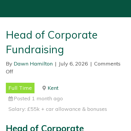
Head of Corporate
Fundraising
By
Dawn Hamilton
|
July 6, 2026
|
Comments
Off
o
n
H
Full Time
Kent
e
Posted 1 month ago
a
Salary: £55k + car allowance & bonuses
d
o
Head of Corporate
f