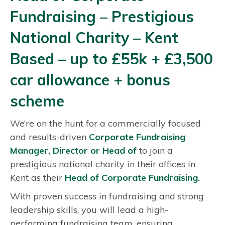
C
Fundraising – Prestigious
o
r
National Charity – Kent
p
Based – up to £55k + £3,500
o
r
car allowance + bonus
a
scheme
t
e
We’re on the hunt for a commercially focused
F
and results-driven
Corporate Fundraising
u
Manager, Director or Head of
to join a
n
prestigious national charity in their offices in
d
Kent as their
Head of
Corporate Fundraising.
r
With proven success in fundraising and strong
a
leadership skills, you will lead a high-
i
performing fundraising team, ensuring
s