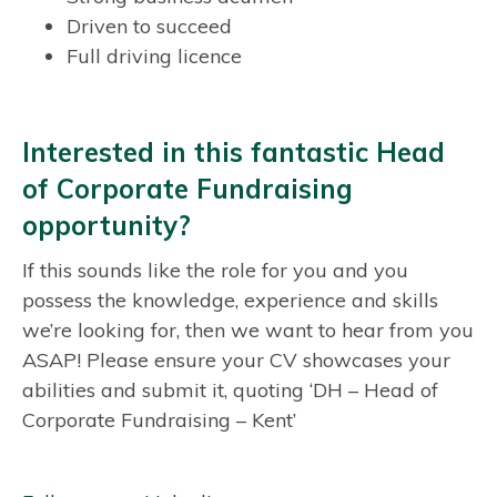
Driven to succeed
Full driving licence
Interested in this fantastic Head
of Corporate Fundraising
opportunity?
If this sounds like the role for you and you
possess the knowledge, experience and skills
we’re looking for, then we want to hear from you
ASAP! Please ensure your CV showcases your
abilities and submit it, quoting ‘DH – Head of
Corporate Fundraising – Kent’