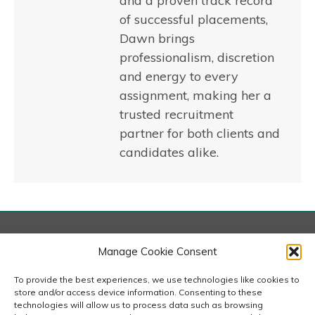
and a proven track record
of successful placements,
Dawn brings
professionalism, discretion
and energy to every
assignment, making her a
trusted recruitment
partner for both clients and
candidates alike.
London
Manage Cookie Consent
167-169 Great Portland Street, 5th Floor, London
W1W 5PF
To provide the best experiences, we use technologies like cookies to
020 7240 2833
store and/or access device information. Consenting to these
technologies will allow us to process data such as browsing