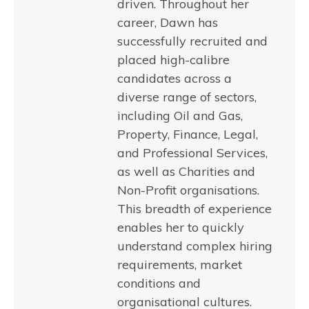
driven. Throughout her
career, Dawn has
successfully recruited and
placed high-calibre
candidates across a
diverse range of sectors,
including Oil and Gas,
Property, Finance, Legal,
and Professional Services,
as well as Charities and
Non-Profit organisations.
This breadth of experience
enables her to quickly
understand complex hiring
requirements, market
conditions and
organisational cultures.