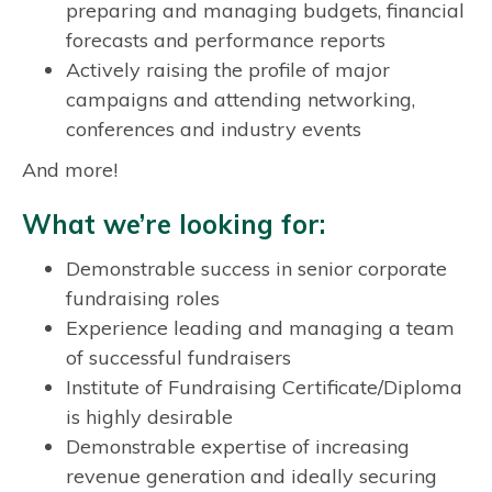
preparing and managing budgets, financial
forecasts and performance reports
Actively raising the profile of major
campaigns and attending networking,
conferences and industry events
And more!
What we’re looking for:
Demonstrable success in senior corporate
fundraising roles
Experience leading and managing a team
of successful fundraisers
Institute of Fundraising Certificate/Diploma
is highly desirable
Demonstrable expertise of increasing
revenue generation and ideally securing