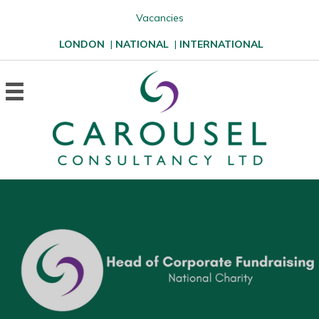
Vacancies
LONDON
|
NATIONAL
|
INTERNATIONAL