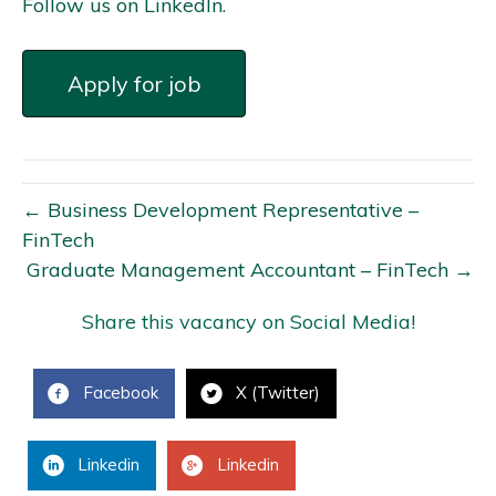
Follow us on LinkedIn.
← Business Development Representative –
FinTech
Graduate Management Accountant – FinTech →
Share this vacancy on Social Media!
Facebook
X (Twitter)
Linkedin
Linkedin