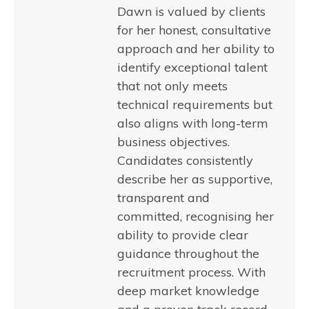
Dawn is valued by clients
for her honest, consultative
approach and her ability to
identify exceptional talent
that not only meets
technical requirements but
also aligns with long-term
business objectives.
Candidates consistently
describe her as supportive,
transparent and
committed, recognising her
ability to provide clear
guidance throughout the
recruitment process. With
deep market knowledge