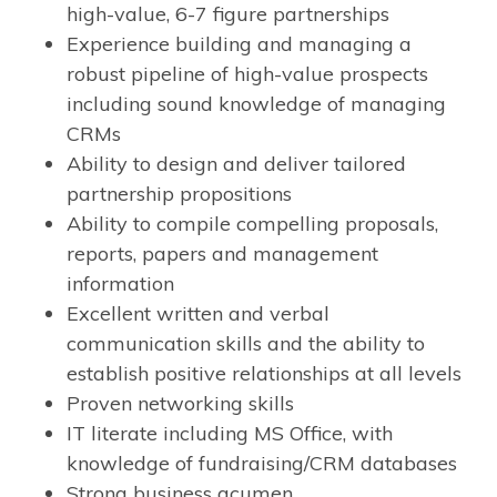
high-value, 6-7 figure partnerships
Experience building and managing a
robust pipeline of high-value prospects
including sound knowledge of managing
CRMs
Ability to design and deliver tailored
partnership propositions
Ability to compile compelling proposals,
reports, papers and management
information
Excellent written and verbal
communication skills and the ability to
establish positive relationships at all levels
Proven networking skills
IT literate including MS Office, with
knowledge of fundraising/CRM databases
Strong business acumen