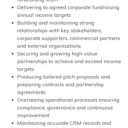
Delivering to agreed corporate fundraising
annual income targets
Building and maintaining strong
relationships with key stakeholders,
corporate supporters, commercial partners
and external organisations
Securing and growing high-value
partnerships to achieve and exceed income
targets
Producing tailored pitch proposals and
preparing contracts and partnership
agreements
Overseeing operational processes ensuring
compliance, governance and continuous
improvement
Maintaining accurate CRM records and