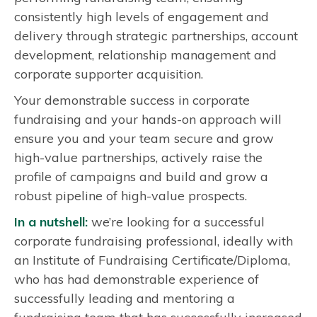
consistently high levels of engagement and
i
delivery through strategic partnerships, account
n
development, relationship management and
g
corporate supporter acquisition.
Your demonstrable success in corporate
fundraising and your hands-on approach will
ensure you and your team secure and grow
high-value partnerships, actively raise the
profile of campaigns and build and grow a
robust pipeline of high-value prospects.
In a nutshell:
we’re looking for a successful
corporate fundraising professional, ideally with
an Institute of Fundraising Certificate/Diploma,
who has had demonstrable experience of
successfully leading and mentoring a